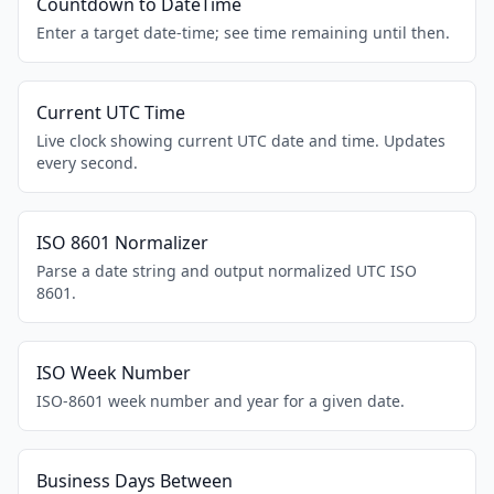
Countdown to DateTime
Enter a target date-time; see time remaining until then.
Current UTC Time
Live clock showing current UTC date and time. Updates
every second.
ISO 8601 Normalizer
Parse a date string and output normalized UTC ISO
8601.
ISO Week Number
ISO-8601 week number and year for a given date.
Business Days Between