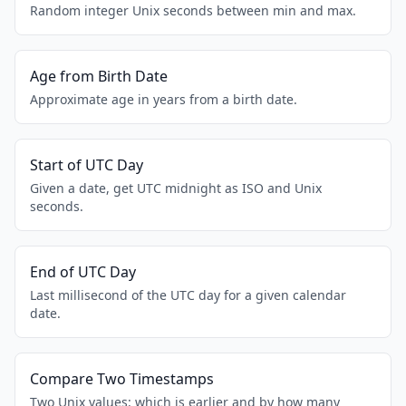
Random integer Unix seconds between min and max.
Age from Birth Date
Approximate age in years from a birth date.
Start of UTC Day
Given a date, get UTC midnight as ISO and Unix
seconds.
End of UTC Day
Last millisecond of the UTC day for a given calendar
date.
Compare Two Timestamps
Two Unix values: which is earlier and by how many