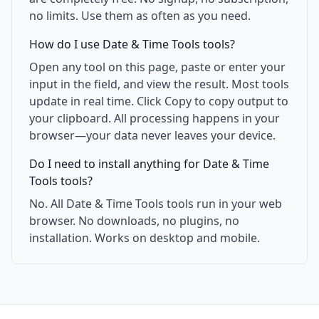
no limits. Use them as often as you need.
How do I use Date & Time Tools tools?
Open any tool on this page, paste or enter your
input in the field, and view the result. Most tools
update in real time. Click Copy to copy output to
your clipboard. All processing happens in your
browser—your data never leaves your device.
Do I need to install anything for Date & Time
Tools tools?
No. All Date & Time Tools tools run in your web
browser. No downloads, no plugins, no
installation. Works on desktop and mobile.