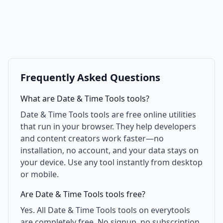
Frequently Asked Questions
What are Date & Time Tools tools?
Date & Time Tools tools are free online utilities
that run in your browser. They help developers
and content creators work faster—no
installation, no account, and your data stays on
your device. Use any tool instantly from desktop
or mobile.
Are Date & Time Tools tools free?
Yes. All Date & Time Tools tools on everytools
are completely free. No signup, no subscription,