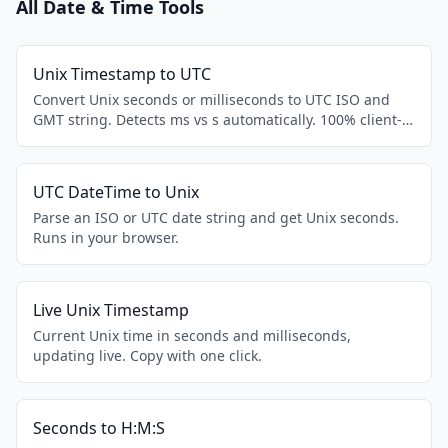
All Date & Time Tools
Unix Timestamp to UTC
Convert Unix seconds or milliseconds to UTC ISO and
GMT string. Detects ms vs s automatically. 100% client-
side.
UTC DateTime to Unix
Parse an ISO or UTC date string and get Unix seconds.
Runs in your browser.
Live Unix Timestamp
Current Unix time in seconds and milliseconds,
updating live. Copy with one click.
Seconds to H:M:S