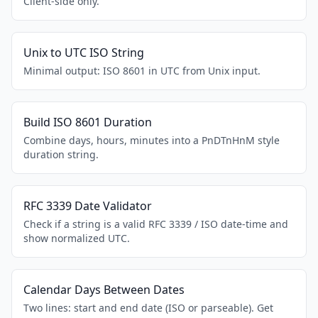
Client-side only.
Unix to UTC ISO String
Minimal output: ISO 8601 in UTC from Unix input.
Build ISO 8601 Duration
Combine days, hours, minutes into a PnDTnHnM style
duration string.
RFC 3339 Date Validator
Check if a string is a valid RFC 3339 / ISO date-time and
show normalized UTC.
Calendar Days Between Dates
Two lines: start and end date (ISO or parseable). Get