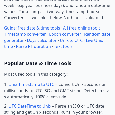
week, leap year, business days), and random date/time
values. For a compact two-way timestamp box, see
Converters — we link it below. Nothing is uploaded.
Guide: free date & time tools
·
All free online tools
·
Timestamp converter
·
Epoch converter
·
Random date
generator
·
Days calculator
·
Unix to UTC
·
Live Unix
time
·
Parse PT duration
·
Text tools
Popular Date & Time Tools
Most used tools in this category:
Unix Timestamp to UTC
– Convert Unix seconds or
milliseconds to UTC ISO and GMT string. Detects ms vs
s automatically. 100% client-side.
UTC DateTime to Unix
– Parse an ISO or UTC date
string and get Unix seconds. Runs in your browser.