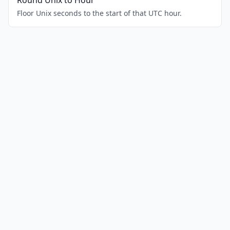
Round Unix to Hour
Floor Unix seconds to the start of that UTC hour.