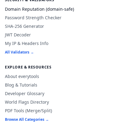
Domain Reputation (domain-safe)
Password Strength Checker
SHA-256 Generator
JWT Decoder
My IP & Headers Info
All Validators →
EXPLORE & RESOURCES
About everytools
Blog & Tutorials
Developer Glossary
World Flags Directory
PDF Tools (Merge/Split)
Browse All Categories →