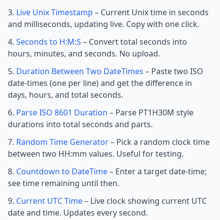
Live Unix Timestamp
– Current Unix time in seconds
and milliseconds, updating live. Copy with one click.
Seconds to H:M:S
– Convert total seconds into
hours, minutes, and seconds. No upload.
Duration Between Two DateTimes
– Paste two ISO
date-times (one per line) and get the difference in
days, hours, and total seconds.
Parse ISO 8601 Duration
– Parse PT1H30M style
durations into total seconds and parts.
Random Time Generator
– Pick a random clock time
between two HH:mm values. Useful for testing.
Countdown to DateTime
– Enter a target date-time;
see time remaining until then.
Current UTC Time
– Live clock showing current UTC
date and time. Updates every second.