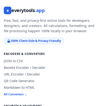
everytools
.app
e
Free, fast, and privacy-first online tools for developers,
designers, and creators. All calculations, formatting, and
file processing happen 100% locally in your browser.
100% Client-Side & Privacy Friendly
ENCODERS & CONVERTERS
JSON to CSV
Base64 Encoder / Decoder
URL Encoder / Decoder
QR Code Generator
Markdown to HTML
All Converters →
SECURITY & VALIDATORS