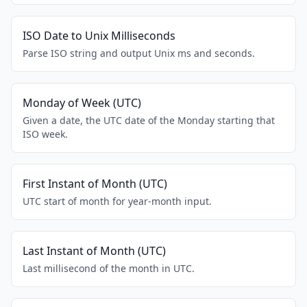
ISO Date to Unix Milliseconds
Parse ISO string and output Unix ms and seconds.
Monday of Week (UTC)
Given a date, the UTC date of the Monday starting that
ISO week.
First Instant of Month (UTC)
UTC start of month for year-month input.
Last Instant of Month (UTC)
Last millisecond of the month in UTC.