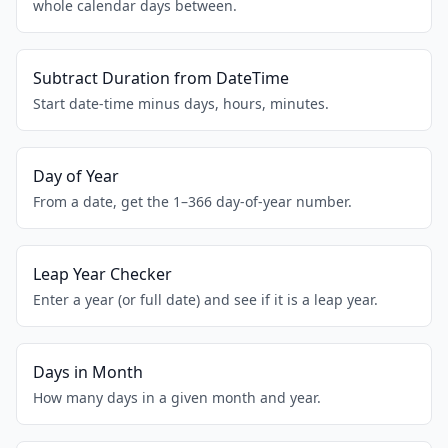
whole calendar days between.
Subtract Duration from DateTime
Start date-time minus days, hours, minutes.
Day of Year
From a date, get the 1–366 day-of-year number.
Leap Year Checker
Enter a year (or full date) and see if it is a leap year.
Days in Month
How many days in a given month and year.