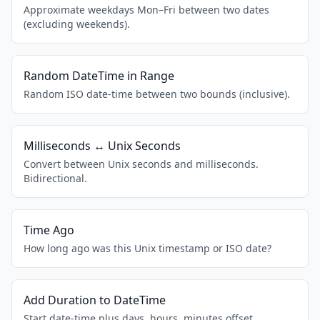
Approximate weekdays Mon–Fri between two dates
(excluding weekends).
Random DateTime in Range
Random ISO date-time between two bounds (inclusive).
Milliseconds ↔ Unix Seconds
Convert between Unix seconds and milliseconds.
Bidirectional.
Time Ago
How long ago was this Unix timestamp or ISO date?
Add Duration to DateTime
Start date-time plus days, hours, minutes offset.