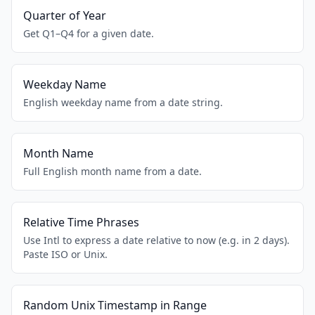
Quarter of Year
Get Q1–Q4 for a given date.
Weekday Name
English weekday name from a date string.
Month Name
Full English month name from a date.
Relative Time Phrases
Use Intl to express a date relative to now (e.g. in 2 days).
Paste ISO or Unix.
Random Unix Timestamp in Range