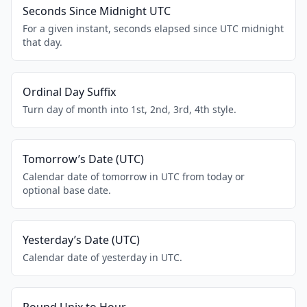
Seconds Since Midnight UTC
For a given instant, seconds elapsed since UTC midnight
that day.
Ordinal Day Suffix
Turn day of month into 1st, 2nd, 3rd, 4th style.
Tomorrow’s Date (UTC)
Calendar date of tomorrow in UTC from today or
optional base date.
Yesterday’s Date (UTC)
Calendar date of yesterday in UTC.