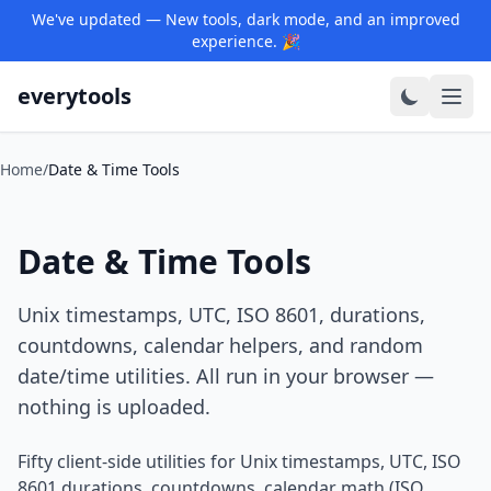
We've updated — New tools, dark mode, and an improved
experience. 🎉
everytools
Home
/
Date & Time Tools
Date & Time Tools
Unix timestamps, UTC, ISO 8601, durations,
countdowns, calendar helpers, and random
date/time utilities. All run in your browser —
nothing is uploaded.
Fifty client-side utilities for Unix timestamps, UTC, ISO
8601 durations, countdowns, calendar math (ISO