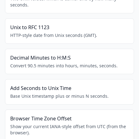
seconds.
Unix to RFC 1123
HTTP-style date from Unix seconds (GMT).
Decimal Minutes to H:M:S
Convert 90.5 minutes into hours, minutes, seconds.
Add Seconds to Unix Time
Base Unix timestamp plus or minus N seconds.
Browser Time Zone Offset
Show your current IANA-style offset from UTC (from the
browser).