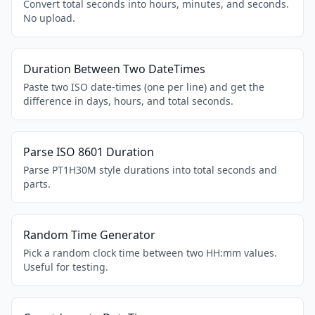
Convert total seconds into hours, minutes, and seconds.
No upload.
Duration Between Two DateTimes
Paste two ISO date-times (one per line) and get the
difference in days, hours, and total seconds.
Parse ISO 8601 Duration
Parse PT1H30M style durations into total seconds and
parts.
Random Time Generator
Pick a random clock time between two HH:mm values.
Useful for testing.