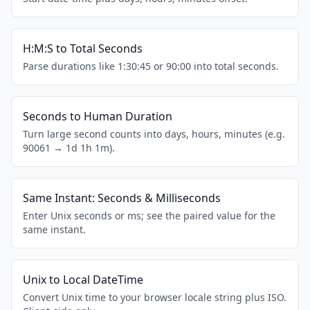
H:M:S to Total Seconds
Parse durations like 1:30:45 or 90:00 into total seconds.
Seconds to Human Duration
Turn large second counts into days, hours, minutes (e.g.
90061 → 1d 1h 1m).
Same Instant: Seconds & Milliseconds
Enter Unix seconds or ms; see the paired value for the
same instant.
Unix to Local DateTime
Convert Unix time to your browser locale string plus ISO.