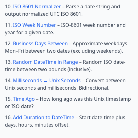
ISO 8601 Normalizer
– Parse a date string and
output normalized UTC ISO 8601.
ISO Week Number
– ISO-8601 week number and
year for a given date.
Business Days Between
– Approximate weekdays
Mon–Fri between two dates (excluding weekends).
Random DateTime in Range
– Random ISO date-
time between two bounds (inclusive).
Milliseconds ↔ Unix Seconds
– Convert between
Unix seconds and milliseconds. Bidirectional.
Time Ago
– How long ago was this Unix timestamp
or ISO date?
Add Duration to DateTime
– Start date-time plus
days, hours, minutes offset.