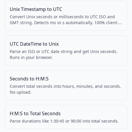
Unix Timestamp to UTC
Convert Unix seconds or milliseconds to UTC ISO and
GMT string. Detects ms vs s automatically. 100% client-
side.
UTC DateTime to Unix
Parse an ISO or UTC date string and get Unix seconds.
Runs in your browser.
Seconds to H:M:S
Convert total seconds into hours, minutes, and seconds.
No upload.
H:M:S to Total Seconds
Parse durations like 1:30:45 or 90:00 into total seconds.