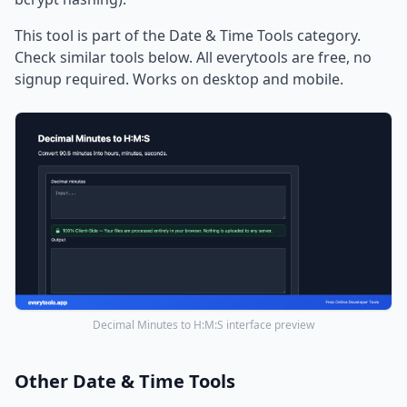
This tool is part of the Date & Time Tools category.
Check similar tools below. All everytools are free, no
signup required. Works on desktop and mobile.
Decimal Minutes to H:M:S interface preview
Other Date & Time Tools