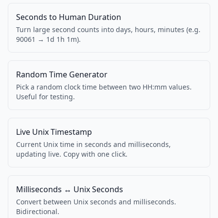
Seconds to Human Duration
Turn large second counts into days, hours, minutes (e.g.
90061 → 1d 1h 1m).
Random Time Generator
Pick a random clock time between two HH:mm values.
Useful for testing.
Live Unix Timestamp
Current Unix time in seconds and milliseconds,
updating live. Copy with one click.
Milliseconds ↔ Unix Seconds
Convert between Unix seconds and milliseconds.
Bidirectional.