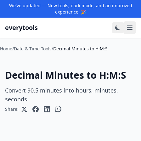
We've updated — New tools, dark mode, and an improved
experience. 🎉
everytools
Home
/
Date & Time Tools
/
Decimal Minutes to H:M:S
Decimal Minutes to H:M:S
Convert 90.5 minutes into hours, minutes,
seconds.
Share: