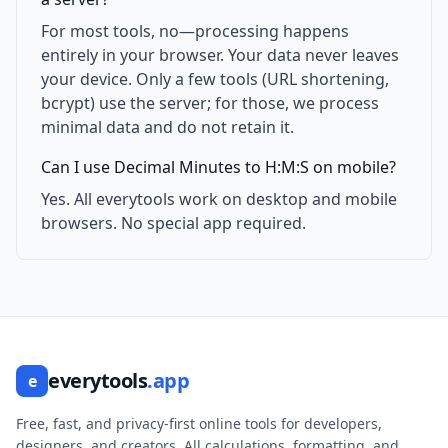
For most tools, no—processing happens
entirely in your browser. Your data never leaves
your device. Only a few tools (URL shortening,
bcrypt) use the server; for those, we process
minimal data and do not retain it.
Can I use Decimal Minutes to H:M:S on mobile?
Yes. All everytools work on desktop and mobile
browsers. No special app required.
everytools
.app
e
Free, fast, and privacy-first online tools for developers,
designers, and creators. All calculations, formatting, and