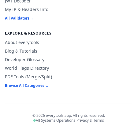
JWT Decoder
My IP & Headers Info
All Validators →
EXPLORE & RESOURCES
About everytools
Blog & Tutorials
Developer Glossary
World Flags Directory
PDF Tools (Merge/Split)
Browse All Categories →
© 2026 everytools.app. All rights reserved.
All Systems Operational
Privacy & Terms