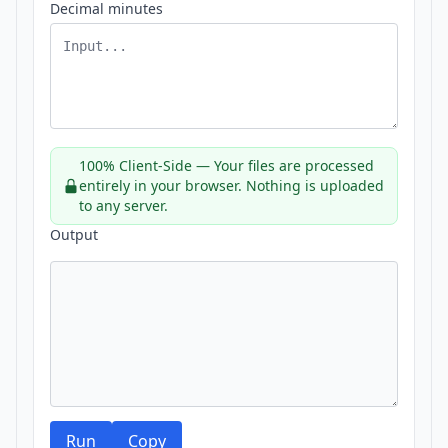
Decimal minutes
100% Client-Side — Your files are processed
entirely in your browser. Nothing is uploaded
to any server.
Output
Run
Copy