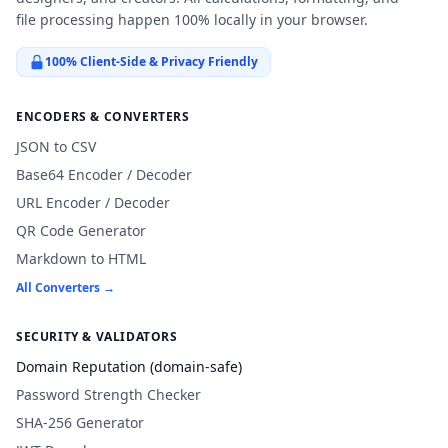
file processing happen 100% locally in your browser.
100% Client-Side & Privacy Friendly
ENCODERS & CONVERTERS
JSON to CSV
Base64 Encoder / Decoder
URL Encoder / Decoder
QR Code Generator
Markdown to HTML
All Converters →
SECURITY & VALIDATORS
Domain Reputation (domain-safe)
Password Strength Checker
SHA-256 Generator