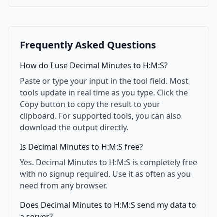
Frequently Asked Questions
How do I use Decimal Minutes to H:M:S?
Paste or type your input in the tool field. Most
tools update in real time as you type. Click the
Copy button to copy the result to your
clipboard. For supported tools, you can also
download the output directly.
Is Decimal Minutes to H:M:S free?
Yes. Decimal Minutes to H:M:S is completely free
with no signup required. Use it as often as you
need from any browser.
Does Decimal Minutes to H:M:S send my data to
a server?