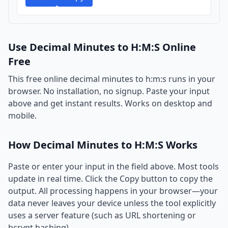
Use Decimal Minutes to H:M:S Online
Free
This free online decimal minutes to h:m:s runs in your
browser. No installation, no signup. Paste your input
above and get instant results. Works on desktop and
mobile.
How Decimal Minutes to H:M:S Works
Paste or enter your input in the field above. Most tools
update in real time. Click the Copy button to copy the
output. All processing happens in your browser—your
data never leaves your device unless the tool explicitly
uses a server feature (such as URL shortening or
bcrypt hashing).