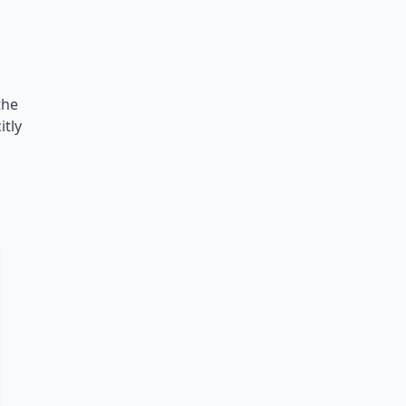
the
itly