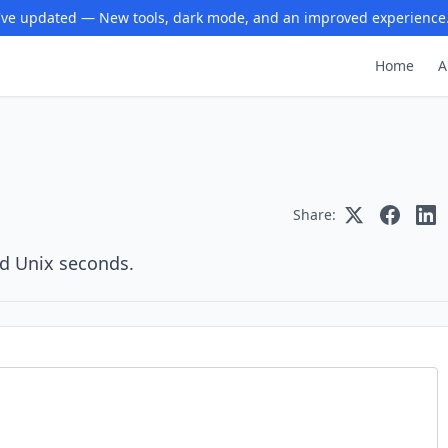
ve updated — New tools, dark mode, and an improved experience
Home
A
Share:
nd Unix seconds.