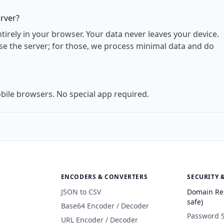
erver?
rely in your browser. Your data never leaves your device.
use the server; for those, we process minimal data and do
bile browsers. No special app required.
ENCODERS & CONVERTERS
SECURITY 
JSON to CSV
Domain Re
safe)
Base64 Encoder / Decoder
Password 
URL Encoder / Decoder