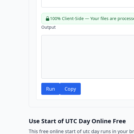
100% Client-Side — Your files are process
Output
Run
Copy
Use Start of UTC Day Online Free
This free online start of utc day runs in your 