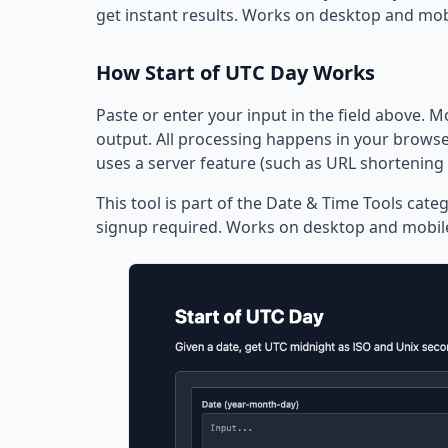
get instant results. Works on desktop and mob
How Start of UTC Day Works
Paste or enter your input in the field above. M
output. All processing happens in your browser
uses a server feature (such as URL shortening 
This tool is part of the Date & Time Tools categ
signup required. Works on desktop and mobil