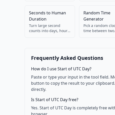
Detects ms vs s
your browser.
automatically. 100%
Seconds to Human
Random Time
client-side.
Duration
Generator
Turn large second
Pick a random clo
counts into days, hours,
time between two
minutes (e.g. 90061 →
HH:mm values. Us
1d 1h 1m).
for testing.
Frequently Asked Questions
How do I use Start of UTC Day?
Paste or type your input in the tool field. M
button to copy the result to your clipboar
directly.
Is Start of UTC Day free?
Yes. Start of UTC Day is completely free wi
browser.