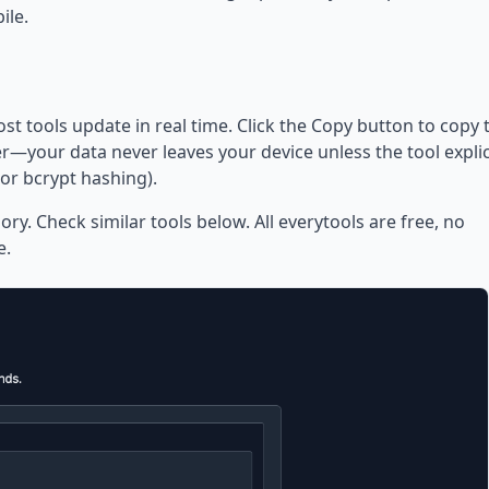
ile.
ost tools update in real time. Click the Copy button to copy 
—your data never leaves your device unless the tool explic
or bcrypt hashing).
ory. Check similar tools below. All everytools are free, no
e.