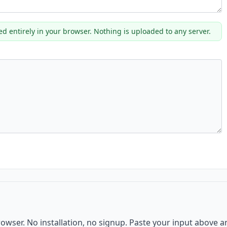
ed entirely in your browser. Nothing is uploaded to any server.
browser. No installation, no signup. Paste your input above 