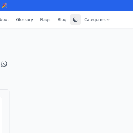
. 🎉
bout
Glossary
Flags
Blog
Categories