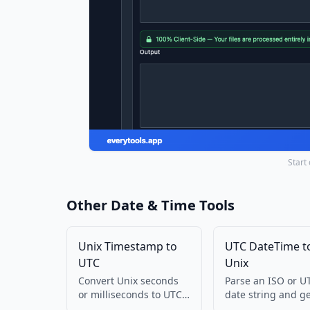
Start
Other Date & Time Tools
Unix Timestamp to
UTC DateTime t
UTC
Unix
Convert Unix seconds
Parse an ISO or U
or milliseconds to UTC
date string and g
ISO and GMT string.
Unix seconds. Run