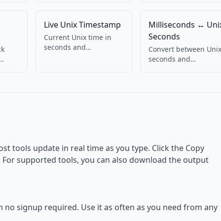
Live Unix Timestamp
Milliseconds ↔ Uni
Seconds
Current Unix time in
seconds and
ck
Convert between Uni
milliseconds, updating
seconds and
live. Copy with one
eful
milliseconds.
click.
Bidirectional.
ost tools update in real time as you type. Click the Copy
d. For supported tools, you can also download the output
th no signup required. Use it as often as you need from any