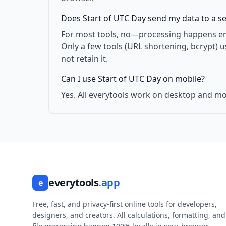
Does Start of UTC Day send my data to a s
For most tools, no—processing happens enti
Only a few tools (URL shortening, bcrypt) 
not retain it.
Can I use Start of UTC Day on mobile?
Yes. All everytools work on desktop and mo
everytools
.app
e
Free, fast, and privacy-first online tools for developers,
designers, and creators. All calculations, formatting, and