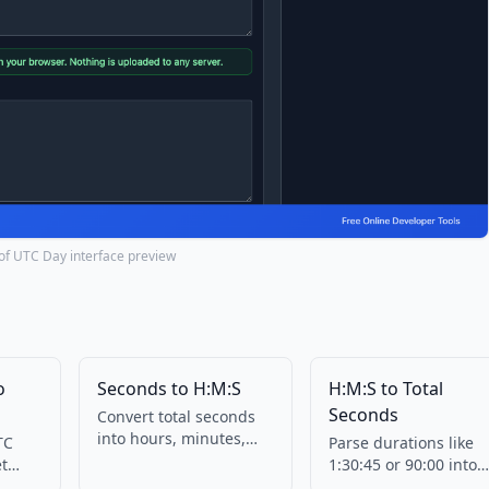
 of UTC Day interface preview
o
Seconds to H:M:S
H:M:S to Total
Seconds
Convert total seconds
into hours, minutes,
TC
Parse durations like
and seconds. No
et
1:30:45 or 90:00 into
upload.
s in
total seconds.