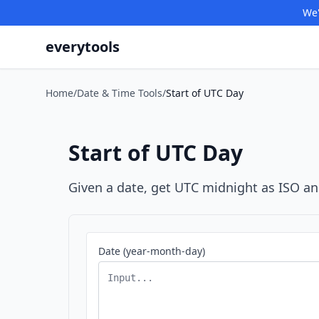
We'
everytools
Home
/
Date & Time Tools
/
Start of UTC Day
Start of UTC Day
Given a date, get UTC midnight as ISO a
Date (year-month-day)