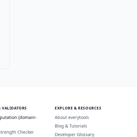
& VALIDATORS
EXPLORE & RESOURCES
putation (domain-
About everytools
Blog & Tutorials
Strength Checker
Developer Glossary