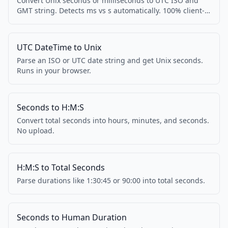
Convert Unix seconds or milliseconds to UTC ISO and
GMT string. Detects ms vs s automatically. 100% client-
side.
UTC DateTime to Unix
Parse an ISO or UTC date string and get Unix seconds.
Runs in your browser.
Seconds to H:M:S
Convert total seconds into hours, minutes, and seconds.
No upload.
H:M:S to Total Seconds
Parse durations like 1:30:45 or 90:00 into total seconds.
Seconds to Human Duration