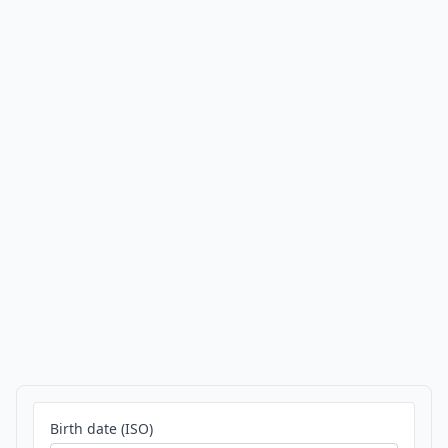
Birth date (ISO)