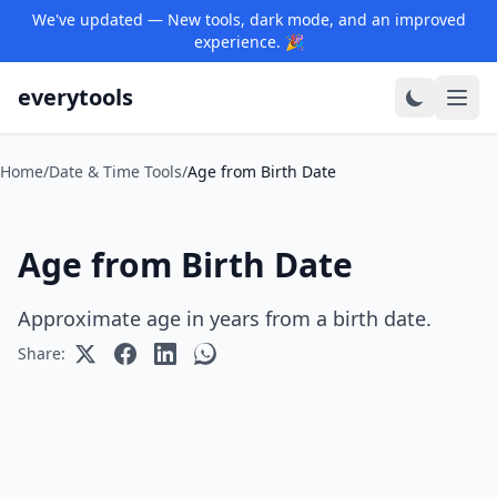
We've updated — New tools, dark mode, and an improved
experience. 🎉
everytools
Home
/
Date & Time Tools
/
Age from Birth Date
Age from Birth Date
Approximate age in years from a birth date.
Share: