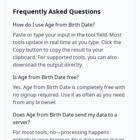
Frequently Asked Questions
How do I use Age from Birth Date?
Paste or type your input in the tool field. Most
tools update in real time as you type. Click the
Copy button to copy the result to your
clipboard. For supported tools, you can also
download the output directly.
Is Age from Birth Date free?
Yes. Age from Birth Date is completely free with
no signup required. Use it as often as you need
from any browser.
Does Age from Birth Date send my data to a
server?
For most tools, no—processing happens
entirely in your browser. Your data never leaves