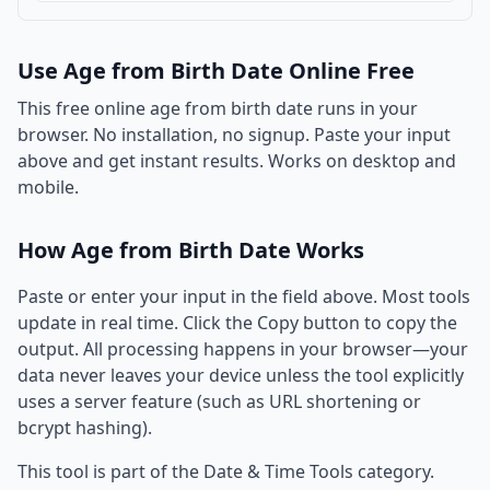
Use Age from Birth Date Online Free
This free online age from birth date runs in your
browser. No installation, no signup. Paste your input
above and get instant results. Works on desktop and
mobile.
How Age from Birth Date Works
Paste or enter your input in the field above. Most tools
update in real time. Click the Copy button to copy the
output. All processing happens in your browser—your
data never leaves your device unless the tool explicitly
uses a server feature (such as URL shortening or
bcrypt hashing).
This tool is part of the Date & Time Tools category.