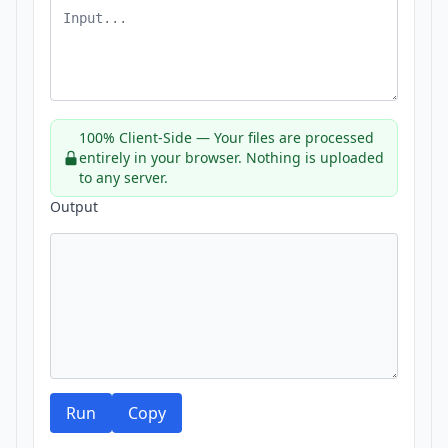
100% Client-Side — Your files are processed
entirely in your browser. Nothing is uploaded
to any server.
Output
Run
Copy