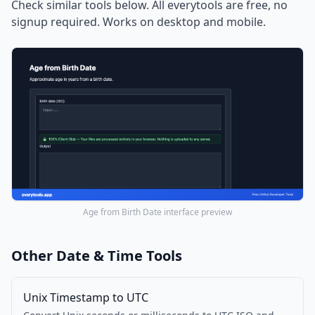
Check similar tools below. All everytools are free, no
signup required. Works on desktop and mobile.
Age from Birth Date interface preview
Other Date & Time Tools
Unix Timestamp to UTC