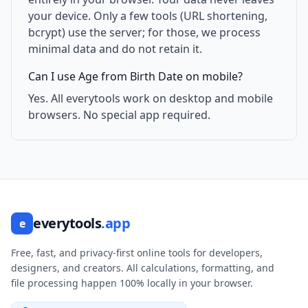
your device. Only a few tools (URL shortening,
bcrypt) use the server; for those, we process
minimal data and do not retain it.
Can I use Age from Birth Date on mobile?
Yes. All everytools work on desktop and mobile
browsers. No special app required.
everytools
.app
e
Free, fast, and privacy-first online tools for developers,
designers, and creators. All calculations, formatting, and
file processing happen 100% locally in your browser.