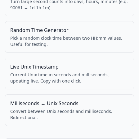
Turn large second counts into days, hours, minutes (e.g.
90061 → 1d 1h 1m).
Random Time Generator
Pick a random clock time between two HH:mm values.
Useful for testing.
Live Unix Timestamp
Current Unix time in seconds and milliseconds,
updating live. Copy with one click.
Milliseconds ↔ Unix Seconds
Convert between Unix seconds and milliseconds.
Bidirectional.