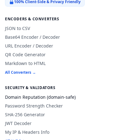
100% Client-Side & Privacy Friendly
ENCODERS & CONVERTERS
JSON to CSV
Base64 Encoder / Decoder
URL Encoder / Decoder
QR Code Generator
Markdown to HTML
All Converters →
SECURITY & VALIDATORS
Domain Reputation (domain-safe)
Password Strength Checker
SHA-256 Generator
JWT Decoder
My IP & Headers Info