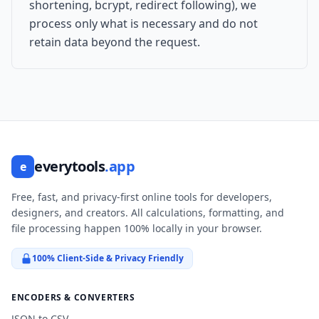
shortening, bcrypt, redirect following), we
process only what is necessary and do not
retain data beyond the request.
everytools
.app
e
Free, fast, and privacy-first online tools for developers,
designers, and creators. All calculations, formatting, and
file processing happen 100% locally in your browser.
100% Client-Side & Privacy Friendly
ENCODERS & CONVERTERS
JSON to CSV