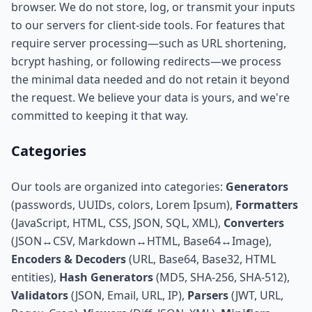
browser. We do not store, log, or transmit your inputs
to our servers for client-side tools. For features that
require server processing—such as URL shortening,
bcrypt hashing, or following redirects—we process
the minimal data needed and do not retain it beyond
the request. We believe your data is yours, and we're
committed to keeping it that way.
Categories
Our tools are organized into categories:
Generators
(passwords, UUIDs, colors, Lorem Ipsum),
Formatters
(JavaScript, HTML, CSS, JSON, SQL, XML),
Converters
(JSON↔CSV, Markdown↔HTML, Base64↔Image),
Encoders & Decoders
(URL, Base64, Base32, HTML
entities),
Hash Generators
(MD5, SHA-256, SHA-512),
Validators
(JSON, Email, URL, IP),
Parsers
(JWT, URL,