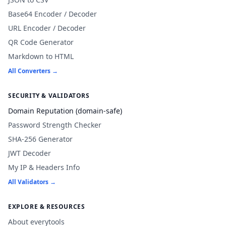
Base64 Encoder / Decoder
URL Encoder / Decoder
QR Code Generator
Markdown to HTML
All Converters →
SECURITY & VALIDATORS
Domain Reputation (domain-safe)
Password Strength Checker
SHA-256 Generator
JWT Decoder
My IP & Headers Info
All Validators →
EXPLORE & RESOURCES
About everytools