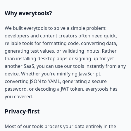
Why everytools?
We built everytools to solve a simple problem:
developers and content creators often need quick,
reliable tools for formatting code, converting data,
generating test values, or validating inputs. Rather
than installing desktop apps or signing up for yet
another SaaS, you can use our tools instantly from any
device. Whether you're minifying JavaScript,
converting JSON to YAML, generating a secure
password, or decoding a JWT token, everytools has
you covered.
Privacy-first
Most of our tools process your data entirely in the