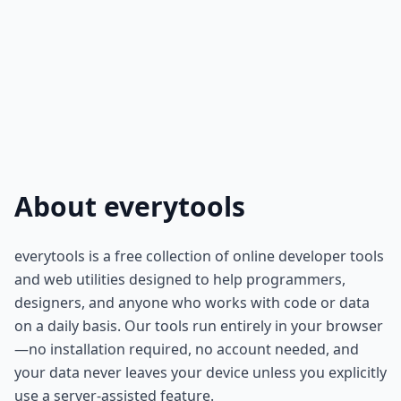
About everytools
everytools is a free collection of online developer tools
and web utilities designed to help programmers,
designers, and anyone who works with code or data
on a daily basis. Our tools run entirely in your browser
—no installation required, no account needed, and
your data never leaves your device unless you explicitly
use a server-assisted feature.