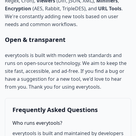
Regex, Cron),
Viewers
(Diff, JSON, XML),
Minifiers
,
Encryption
(AES, Rabbit, TripleDES), and
URL Tools
.
We're constantly adding new tools based on user
needs and common workflows.
Open & transparent
everytools is built with modern web standards and
runs on open-source technology. We aim to keep the
site fast, accessible, and ad-free. If you find a bug or
have a suggestion for a new tool, we'd love to hear
from you. Thank you for using everytools.
Frequently Asked Questions
Who runs everytools?
everytools is built and maintained by developers