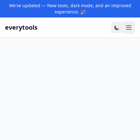
We've updated — New tools, dark mode, and an improved
experience. 🎉
everytools