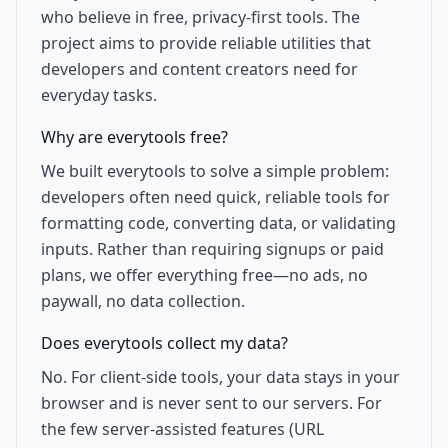
who believe in free, privacy-first tools. The
project aims to provide reliable utilities that
developers and content creators need for
everyday tasks.
Why are everytools free?
We built everytools to solve a simple problem:
developers often need quick, reliable tools for
formatting code, converting data, or validating
inputs. Rather than requiring signups or paid
plans, we offer everything free—no ads, no
paywall, no data collection.
Does everytools collect my data?
No. For client-side tools, your data stays in your
browser and is never sent to our servers. For
the few server-assisted features (URL