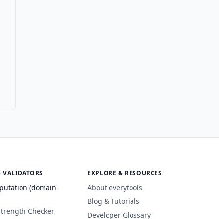
& VALIDATORS
EXPLORE & RESOURCES
putation (domain-
About everytools
Blog & Tutorials
Strength Checker
Developer Glossary