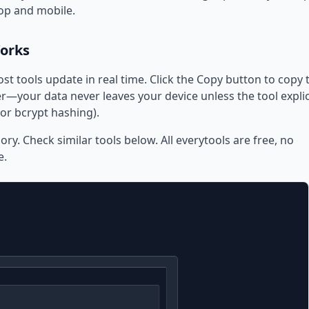
op and mobile.
Works
ost tools update in real time. Click the Copy button to copy 
—your data never leaves your device unless the tool explic
or bcrypt hashing).
ory. Check similar tools below. All everytools are free, no
e.