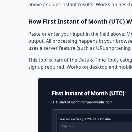
above and get instant results. Works on deskt
How First Instant of Month (UTC) 
Paste or enter your input in the field above. M
output. All processing happens in your browser
uses a server feature (such as URL shortening 
This tool is part of the Date & Time Tools categ
signup required. Works on desktop and mobil