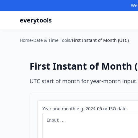
We'
everytools
Home
/
Date & Time Tools
/
First Instant of Month (UTC)
First Instant of Month 
UTC start of month for year-month input.
Year and month e.g. 2024-06 or ISO date