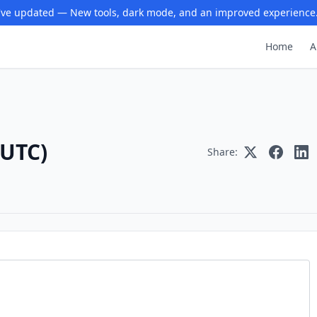
ve updated — New tools, dark mode, and an improved experience
Home
A
(UTC)
Share: