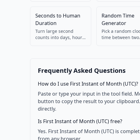
Detects ms vs s
your browser.
automatically. 100%
Seconds to Human
Random Time
client-side.
Duration
Generator
Turn large second
Pick a random clo
counts into days, hours,
time between two
minutes (e.g. 90061 →
HH:mm values. Us
1d 1h 1m).
for testing.
Frequently Asked Questions
How do I use First Instant of Month (UTC)?
Paste or type your input in the tool field. M
button to copy the result to your clipboar
directly.
Is First Instant of Month (UTC) free?
Yes. First Instant of Month (UTC) is comple
from any browser.