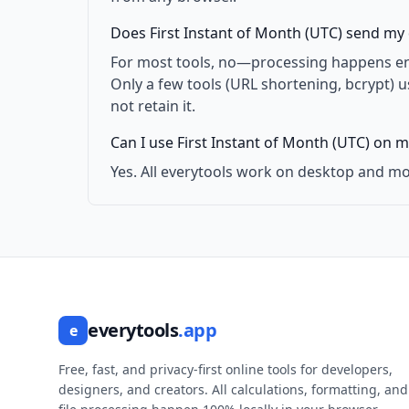
Does First Instant of Month (UTC) send my 
For most tools, no—processing happens enti
Only a few tools (URL shortening, bcrypt) 
not retain it.
Can I use First Instant of Month (UTC) on m
Yes. All everytools work on desktop and mo
everytools
.app
e
Free, fast, and privacy-first online tools for developers,
designers, and creators. All calculations, formatting, and