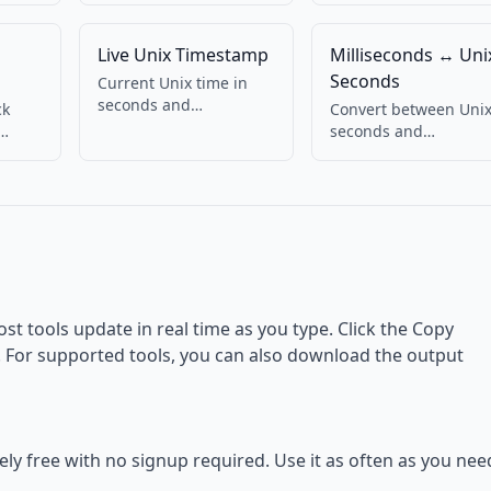
Live Unix Timestamp
Milliseconds ↔ Uni
Seconds
Current Unix time in
seconds and
ck
Convert between Uni
milliseconds, updating
seconds and
live. Copy with one
eful
milliseconds.
click.
Bidirectional.
ost tools update in real time as you type. Click the Copy
d. For supported tools, you can also download the output
tely free with no signup required. Use it as often as you nee