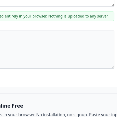
ed entirely in your browser. Nothing is uploaded to any server.
line Free
ns in your browser. No installation, no signup. Paste your in