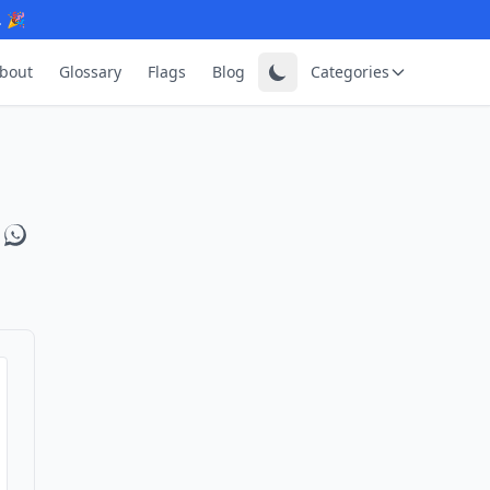
. 🎉
bout
Glossary
Flags
Blog
Categories