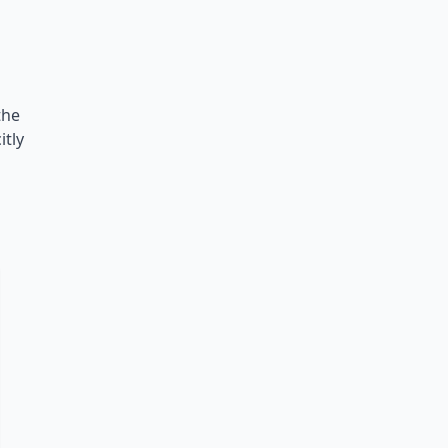
the
itly