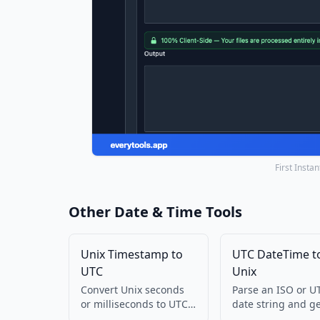
First Insta
Other Date & Time Tools
Unix Timestamp to
UTC DateTime t
UTC
Unix
Convert Unix seconds
Parse an ISO or U
or milliseconds to UTC
date string and g
ISO and GMT string.
Unix seconds. Run