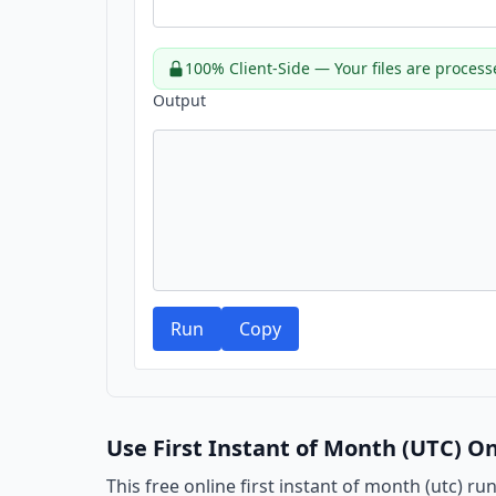
100% Client-Side — Your files are process
Output
Run
Copy
Use First Instant of Month (UTC) On
This free online first instant of month (utc) ru