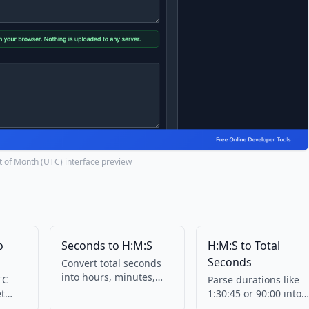
nt of Month (UTC) interface preview
o
Seconds to H:M:S
H:M:S to Total
Seconds
Convert total seconds
into hours, minutes,
TC
Parse durations like
and seconds. No
et
1:30:45 or 90:00 into
upload.
s in
total seconds.