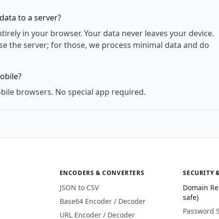
data to a server?
rely in your browser. Your data never leaves your device.
use the server; for those, we process minimal data and do
obile?
bile browsers. No special app required.
ENCODERS & CONVERTERS
SECURITY 
JSON to CSV
Domain Re
safe)
Base64 Encoder / Decoder
Password 
URL Encoder / Decoder