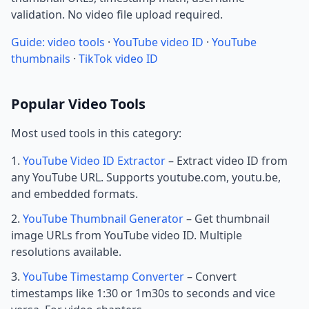
validation. No video file upload required.
Guide: video tools
·
YouTube video ID
·
YouTube
thumbnails
·
TikTok video ID
Popular Video Tools
Most used tools in this category:
YouTube Video ID Extractor
– Extract video ID from
any YouTube URL. Supports youtube.com, youtu.be,
and embedded formats.
YouTube Thumbnail Generator
– Get thumbnail
image URLs from YouTube video ID. Multiple
resolutions available.
YouTube Timestamp Converter
– Convert
timestamps like 1:30 or 1m30s to seconds and vice