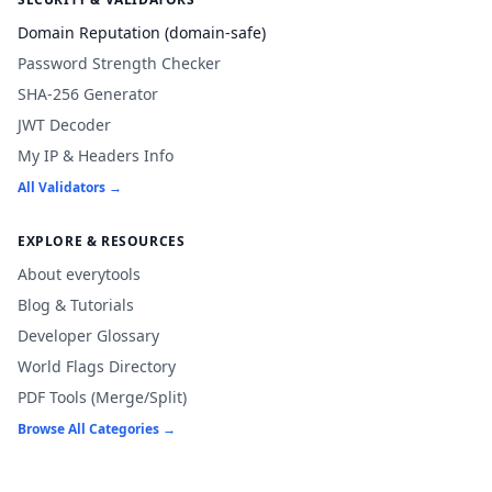
Domain Reputation (domain-safe)
Password Strength Checker
SHA-256 Generator
JWT Decoder
My IP & Headers Info
All Validators →
EXPLORE & RESOURCES
About everytools
Blog & Tutorials
Developer Glossary
World Flags Directory
PDF Tools (Merge/Split)
Browse All Categories →