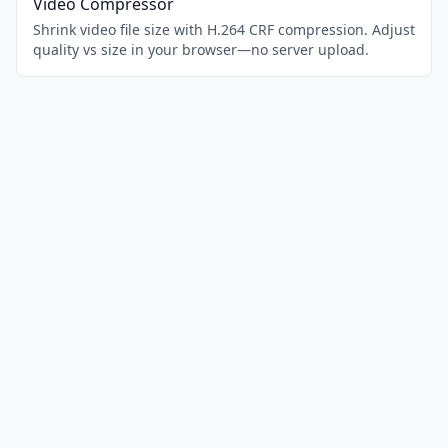
Video Compressor
Shrink video file size with H.264 CRF compression. Adjust
quality vs size in your browser—no server upload.