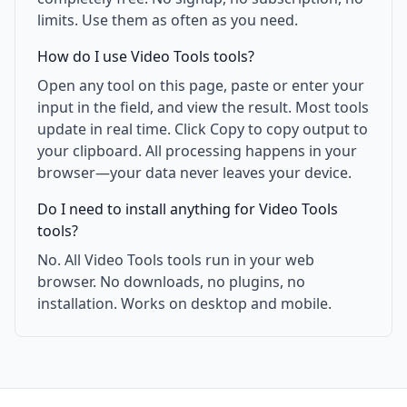
limits. Use them as often as you need.
How do I use Video Tools tools?
Open any tool on this page, paste or enter your
input in the field, and view the result. Most tools
update in real time. Click Copy to copy output to
your clipboard. All processing happens in your
browser—your data never leaves your device.
Do I need to install anything for Video Tools
tools?
No. All Video Tools tools run in your web
browser. No downloads, no plugins, no
installation. Works on desktop and mobile.