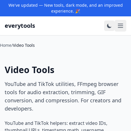
We've updated — New tools, dark mode, and an improved
experience. 🎉
everytools
Home
/
Video Tools
Video Tools
YouTube and TikTok utilities, FFmpeg browser
tools for audio extraction, trimming, GIF
conversion, and compression. For creators and
developers.
YouTube and TikTok helpers: extract video IDs,
thumbnail URLs, timestamp math, username