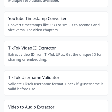
Multiple resolutions available.
YouTube Timestamp Converter
Convert timestamps like 1:30 or 1m30s to seconds and
vice versa. For video chapters.
TikTok Video ID Extractor
Extract video ID from TikTok URLs. Get the unique ID for
sharing or embedding.
TikTok Username Validator
Validate TikTok username format. Check if @username is
valid before use.
Video to Audio Extractor