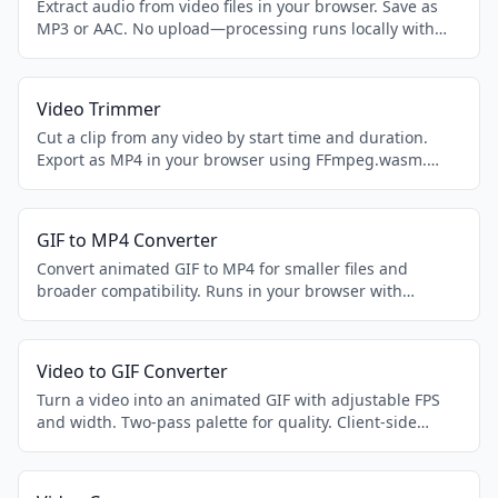
Extract audio from video files in your browser. Save as
MP3 or AAC. No upload—processing runs locally with
FFmpeg.wasm.
Video Trimmer
Cut a clip from any video by start time and duration.
Export as MP4 in your browser using FFmpeg.wasm.
Private and offline-friendly.
GIF to MP4 Converter
Convert animated GIF to MP4 for smaller files and
broader compatibility. Runs in your browser with
FFmpeg.wasm.
Video to GIF Converter
Turn a video into an animated GIF with adjustable FPS
and width. Two-pass palette for quality. Client-side
FFmpeg.wasm.