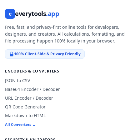
everytools
.app
e
Free, fast, and privacy-first online tools for developers,
designers, and creators. All calculations, formatting, and
file processing happen 100% locally in your browser.
100% Client-Side & Privacy Friendly
ENCODERS & CONVERTERS
JSON to CSV
Base64 Encoder / Decoder
URL Encoder / Decoder
QR Code Generator
Markdown to HTML
All Converters →
SECURITY & VALIDATORS