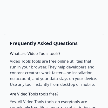
Frequently Asked Questions
What are Video Tools tools?
Video Tools tools are free online utilities that
run in your browser. They help developers and
content creators work faster—no installation,
no account, and your data stays on your device.
Use any tool instantly from desktop or mobile.
Are Video Tools tools free?
Yes. All Video Tools tools on everytools are
completely free. No signup, no subscription, no