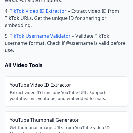
versa. For video chapters.
TikTok Video ID Extractor
– Extract video ID from
TikTok URLs. Get the unique ID for sharing or
embedding.
TikTok Username Validator
– Validate TikTok
username format. Check if @username is valid before
use.
All Video Tools
YouTube Video ID Extractor
Extract video ID from any YouTube URL. Supports
youtube.com, youtu.be, and embedded formats.
YouTube Thumbnail Generator
Get thumbnail image URLs from YouTube video ID.