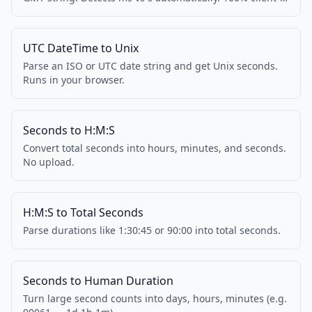
side.
UTC DateTime to Unix
Parse an ISO or UTC date string and get Unix seconds.
Runs in your browser.
Seconds to H:M:S
Convert total seconds into hours, minutes, and seconds.
No upload.
H:M:S to Total Seconds
Parse durations like 1:30:45 or 90:00 into total seconds.
Seconds to Human Duration
Turn large second counts into days, hours, minutes (e.g.