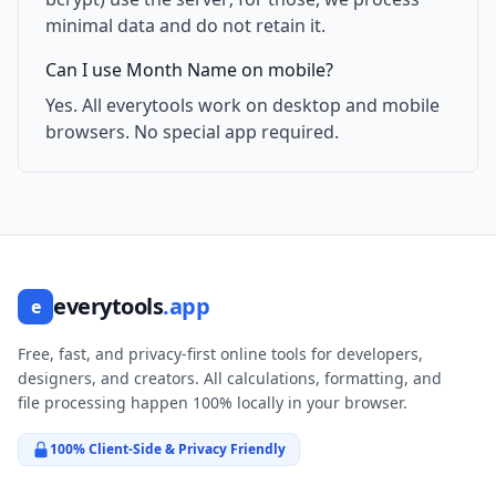
minimal data and do not retain it.
Can I use Month Name on mobile?
Yes. All everytools work on desktop and mobile
browsers. No special app required.
everytools
.app
e
Free, fast, and privacy-first online tools for developers,
designers, and creators. All calculations, formatting, and
file processing happen 100% locally in your browser.
100% Client-Side & Privacy Friendly