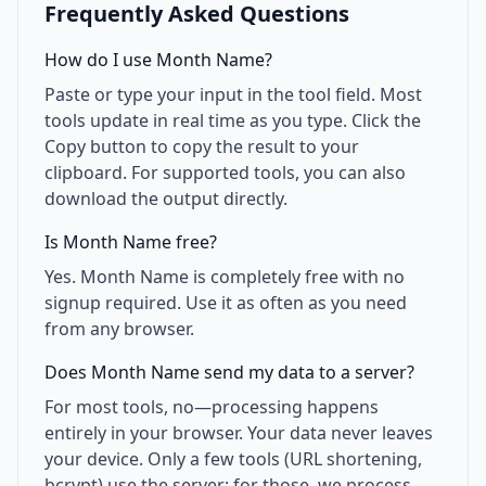
Frequently Asked Questions
How do I use Month Name?
Paste or type your input in the tool field. Most
tools update in real time as you type. Click the
Copy button to copy the result to your
clipboard. For supported tools, you can also
download the output directly.
Is Month Name free?
Yes. Month Name is completely free with no
signup required. Use it as often as you need
from any browser.
Does Month Name send my data to a server?
For most tools, no—processing happens
entirely in your browser. Your data never leaves
your device. Only a few tools (URL shortening,
bcrypt) use the server; for those, we process