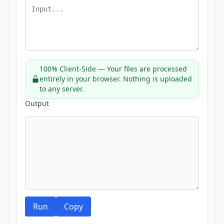
100% Client-Side — Your files are processed
entirely in your browser. Nothing is uploaded
to any server.
Output
Run
Copy