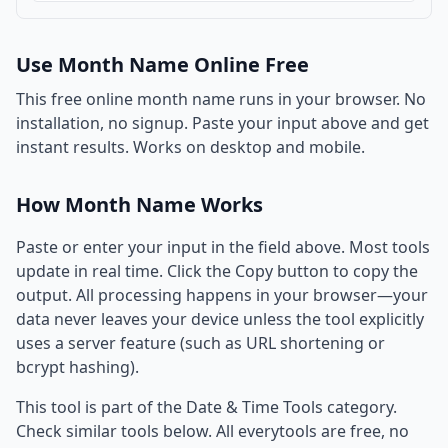
Use Month Name Online Free
This free online month name runs in your browser. No
installation, no signup. Paste your input above and get
instant results. Works on desktop and mobile.
How Month Name Works
Paste or enter your input in the field above. Most tools
update in real time. Click the Copy button to copy the
output. All processing happens in your browser—your
data never leaves your device unless the tool explicitly
uses a server feature (such as URL shortening or
bcrypt hashing).
This tool is part of the Date & Time Tools category.
Check similar tools below. All everytools are free, no