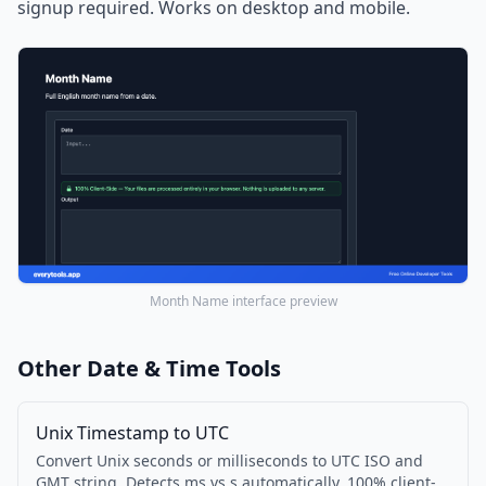
signup required. Works on desktop and mobile.
Month Name interface preview
Other Date & Time Tools
Unix Timestamp to UTC
Convert Unix seconds or milliseconds to UTC ISO and
GMT string. Detects ms vs s automatically. 100% client-