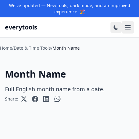
We've updated — New tools, dark mode, and an improved
experience. 🎉
everytools
Home
/
Date & Time Tools
/
Month Name
Month Name
Full English month name from a date.
Share: