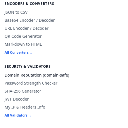
ENCODERS & CONVERTERS
JSON to CSV
Base64 Encoder / Decoder
URL Encoder / Decoder
QR Code Generator
Markdown to HTML
All Converters →
SECURITY & VALIDATORS
Domain Reputation (domain-safe)
Password Strength Checker
SHA-256 Generator
JWT Decoder
My IP & Headers Info
All Validators →