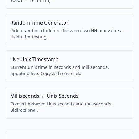
90061 → 1d 1h 1m).
Random Time Generator
Pick a random clock time between two HH:mm values.
Useful for testing.
Live Unix Timestamp
Current Unix time in seconds and milliseconds,
updating live. Copy with one click.
Milliseconds ↔ Unix Seconds
Convert between Unix seconds and milliseconds.
Bidirectional.