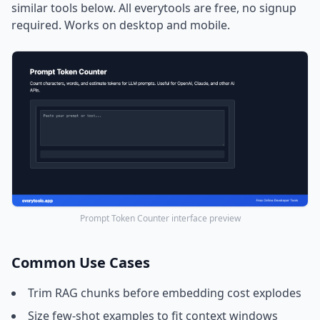
similar tools below. All everytools are free, no signup
required. Works on desktop and mobile.
Prompt Token Counter interface preview
Common Use Cases
Trim RAG chunks before embedding cost explodes
Size few-shot examples to fit context windows