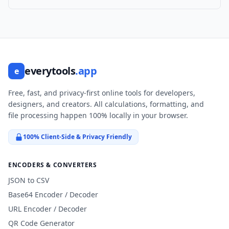
everytools
.app
e
Free, fast, and privacy-first online tools for developers,
designers, and creators. All calculations, formatting, and
file processing happen 100% locally in your browser.
100% Client-Side & Privacy Friendly
ENCODERS & CONVERTERS
JSON to CSV
Base64 Encoder / Decoder
URL Encoder / Decoder
QR Code Generator