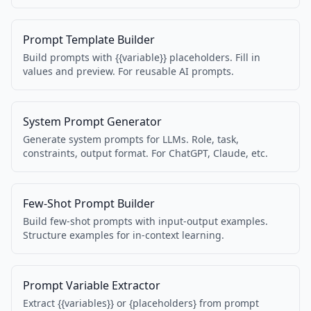
services. Spec 1.1.1 compatible.
Prompt Template Builder
Build prompts with {{variable}} placeholders. Fill in
values and preview. For reusable AI prompts.
System Prompt Generator
Generate system prompts for LLMs. Role, task,
constraints, output format. For ChatGPT, Claude, etc.
Few-Shot Prompt Builder
Build few-shot prompts with input-output examples.
Structure examples for in-context learning.
Prompt Variable Extractor
Extract {{variables}} or {placeholders} from prompt