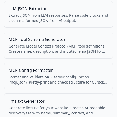
LLM JSON Extractor
Extract JSON from LLM responses. Parse code blocks and
clean malformed JSON from AI output.
MCP Tool Schema Generator
Generate Model Context Protocol (MCP) tool definitions.
Create name, description, and inputSchema JSON for
MCP servers.
MCP Config Formatter
Format and validate MCP server configuration
(mcp.json). Pretty-print and check structure for Cursor,
Claude, and other MCP clients.
llms.txt Generator
Generate llms.txt for your website. Creates AI-readable
discovery file with name, summary, contact, and