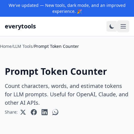
We've updated — New tools, dark mode, and an improved
experience. 🎉
everytools
Home
/
LLM Tools
/
Prompt Token Counter
Prompt Token Counter
Count characters, words, and estimate tokens
for LLM prompts. Useful for OpenAI, Claude, and
other AI APIs.
Share: