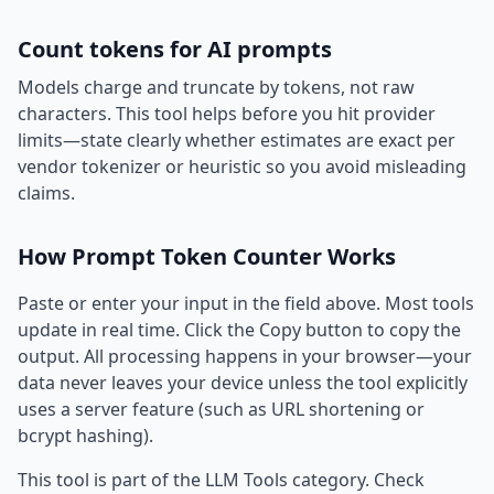
Count tokens for AI prompts
Models charge and truncate by tokens, not raw
characters. This tool helps before you hit provider
limits—state clearly whether estimates are exact per
vendor tokenizer or heuristic so you avoid misleading
claims.
How Prompt Token Counter Works
Paste or enter your input in the field above. Most tools
update in real time. Click the Copy button to copy the
output. All processing happens in your browser—your
data never leaves your device unless the tool explicitly
uses a server feature (such as URL shortening or
bcrypt hashing).
This tool is part of the LLM Tools category. Check