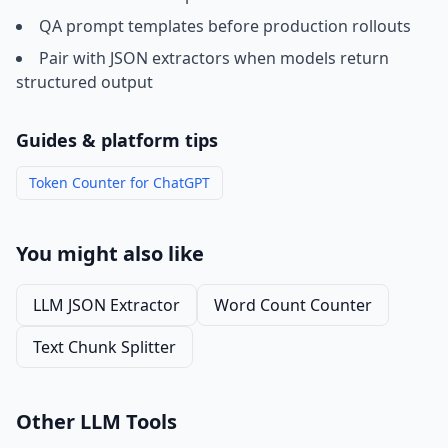
QA prompt templates before production rollouts
Pair with JSON extractors when models return
structured output
Guides & platform tips
Token Counter for ChatGPT
You might also like
LLM JSON Extractor
Word Count Counter
Text Chunk Splitter
Other LLM Tools