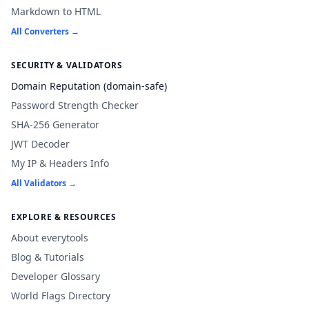
Markdown to HTML
All Converters →
SECURITY & VALIDATORS
Domain Reputation (domain-safe)
Password Strength Checker
SHA-256 Generator
JWT Decoder
My IP & Headers Info
All Validators →
EXPLORE & RESOURCES
About everytools
Blog & Tutorials
Developer Glossary
World Flags Directory