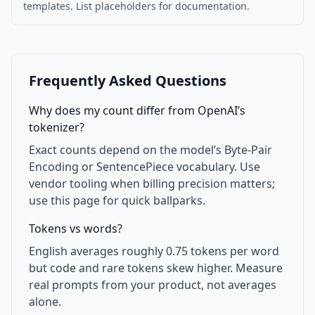
templates. List placeholders for documentation.
Frequently Asked Questions
Why does my count differ from OpenAI’s
tokenizer?
Exact counts depend on the model’s Byte-Pair
Encoding or SentencePiece vocabulary. Use
vendor tooling when billing precision matters;
use this page for quick ballparks.
Tokens vs words?
English averages roughly 0.75 tokens per word
but code and rare tokens skew higher. Measure
real prompts from your product, not averages
alone.