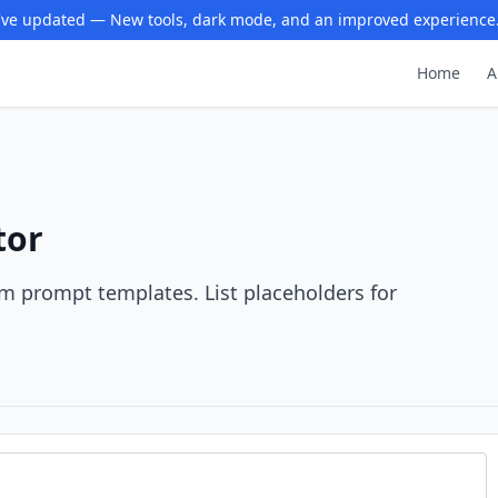
ve updated — New tools, dark mode, and an improved experience
Home
A
tor
rom prompt templates. List placeholders for