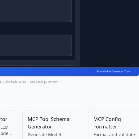
iable Extractor interface preview
tor
MCP Tool Schema
MCP Config
Generator
Formatter
 LLM
code
Generate Model
Format and validate