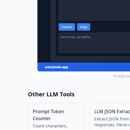
Prompt Var
Other LLM Tools
Prompt Token
LLM JSON Extrac
Counter
Extract JSON from
responses. Parse 
Count characters,