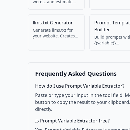
blocks and clean
words, and estimate
malformed JSON 
tokens for LLM
AI output.
prompts. Useful for
OpenAI, Claude, and
llms.txt Generator
Prompt Templa
other AI APIs.
Builder
Generate llms.txt for
your website. Creates
Build prompts wit
AI-readable discovery
{{variable}}
file with name,
placeholders. Fill 
summary, contact, and
values and previe
services. Spec 1.1.1
reusable AI promp
compatible.
Frequently Asked Questions
How do I use Prompt Variable Extractor?
Paste or type your input in the tool field. M
button to copy the result to your clipboar
directly.
Is Prompt Variable Extractor free?