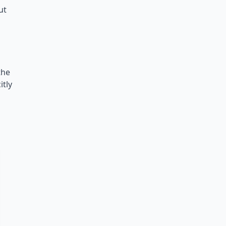
ut
the
itly