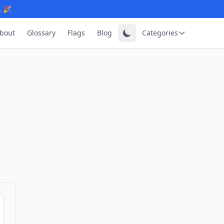
. 🎉
bout
Glossary
Flags
Blog
Categories