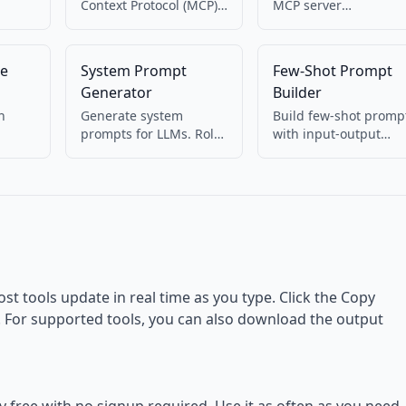
Context Protocol (MCP)
MCP server
from
tool definitions. Create
configuration
name, description, and
(mcp.json). Pretty-pri
inputSchema JSON for
and check structure f
te
System Prompt
Few-Shot Prompt
MCP servers.
Cursor, Claude, and
Generator
Builder
other MCP clients.
h
Generate system
Build few-shot promp
prompts for LLMs. Role,
with input-output
in
task, constraints,
examples. Structure
w. For
output format. For
examples for in-conte
ts.
ChatGPT, Claude, etc.
learning.
ost tools update in real time as you type. Click the Copy
d. For supported tools, you can also download the output