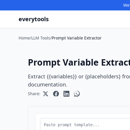
We'
everytools
Home
/
LLM Tools
/
Prompt Variable Extractor
Prompt Variable Extrac
Extract {{variables}} or {placeholders} f
documentation.
Share: