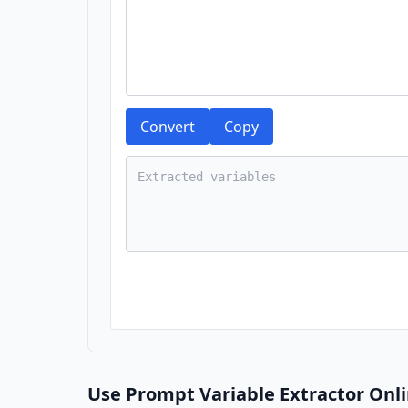
Convert
Copy
Use Prompt Variable Extractor Onli