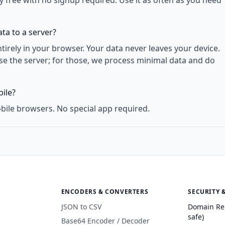
y free with no signup required. Use it as often as you need
ta to a server?
rely in your browser. Your data never leaves your device.
use the server; for those, we process minimal data and do
ile?
bile browsers. No special app required.
ENCODERS & CONVERTERS
SECURITY 
JSON to CSV
Domain Re
safe)
Base64 Encoder / Decoder