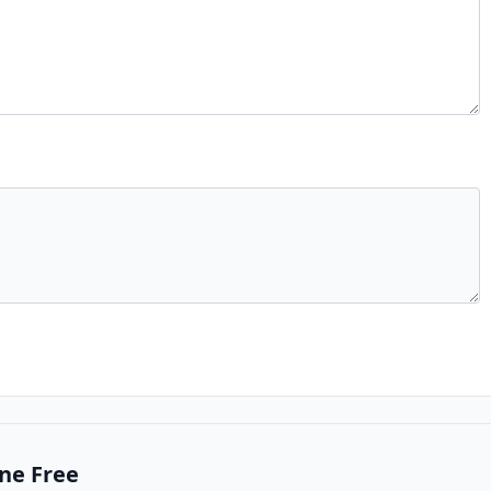
ne Free