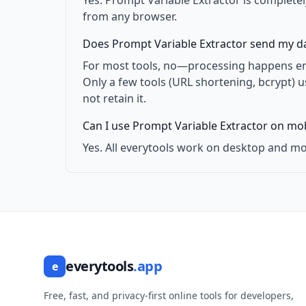
Yes. Prompt Variable Extractor is completel
from any browser.
Does Prompt Variable Extractor send my da
For most tools, no—processing happens enti
Only a few tools (URL shortening, bcrypt) 
not retain it.
Can I use Prompt Variable Extractor on mob
Yes. All everytools work on desktop and mo
everytools
.app
e
Free, fast, and privacy-first online tools for developers,