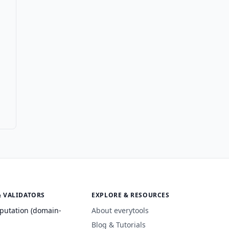
& VALIDATORS
EXPLORE & RESOURCES
putation (domain-
About everytools
Blog & Tutorials