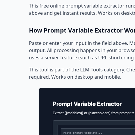
This free online prompt variable extractor runs
above and get instant results. Works on deskt
How Prompt Variable Extractor Wo
Paste or enter your input in the field above. M
output. All processing happens in your browser
uses a server feature (such as URL shortening 
This tool is part of the LLM Tools category. Che
required. Works on desktop and mobile.