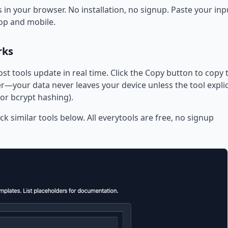
 in your browser. No installation, no signup. Paste your inp
op and mobile.
rks
ost tools update in real time. Click the Copy button to copy 
—your data never leaves your device unless the tool explic
or bcrypt hashing).
ck similar tools below. All everytools are free, no signup