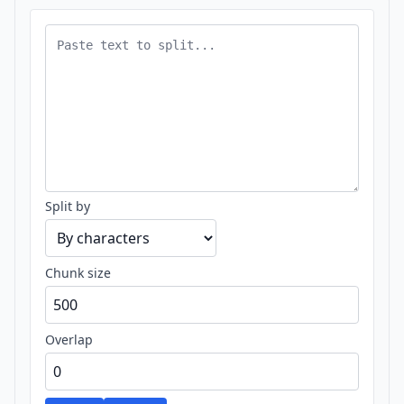
Split by
Chunk size
Overlap