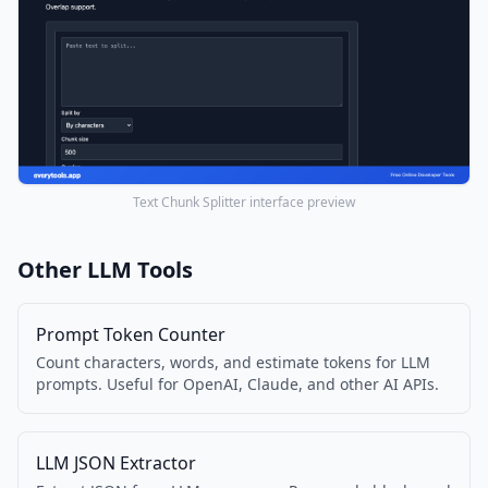
Text Chunk Splitter interface preview
Other LLM Tools
Prompt Token Counter
Count characters, words, and estimate tokens for LLM
prompts. Useful for OpenAI, Claude, and other AI APIs.
LLM JSON Extractor