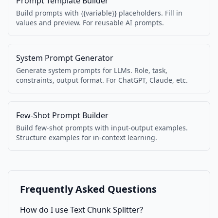
Prompt Template Builder
Build prompts with {{variable}} placeholders. Fill in
values and preview. For reusable AI prompts.
System Prompt Generator
Generate system prompts for LLMs. Role, task,
constraints, output format. For ChatGPT, Claude, etc.
Few-Shot Prompt Builder
Build few-shot prompts with input-output examples.
Structure examples for in-context learning.
Frequently Asked Questions
How do I use Text Chunk Splitter?