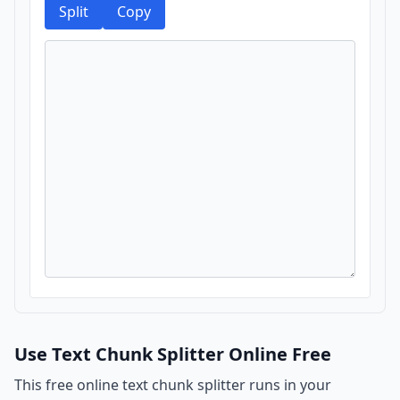
Split
Copy
Use Text Chunk Splitter Online Free
This free online text chunk splitter runs in your