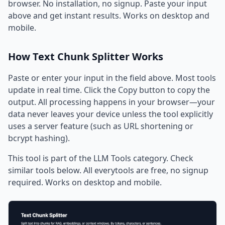
browser. No installation, no signup. Paste your input
above and get instant results. Works on desktop and
mobile.
How Text Chunk Splitter Works
Paste or enter your input in the field above. Most tools
update in real time. Click the Copy button to copy the
output. All processing happens in your browser—your
data never leaves your device unless the tool explicitly
uses a server feature (such as URL shortening or
bcrypt hashing).
This tool is part of the LLM Tools category. Check
similar tools below. All everytools are free, no signup
required. Works on desktop and mobile.