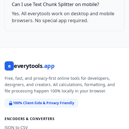
Can I use Text Chunk Splitter on mobile?
Yes. All everytools work on desktop and mobile
browsers. No special app required.
everytools
.app
e
Free, fast, and privacy-first online tools for developers,
designers, and creators. All calculations, formatting, and
file processing happen 100% locally in your browser.
100% Client-Side & Privacy Friendly
ENCODERS & CONVERTERS
JSON to CSV