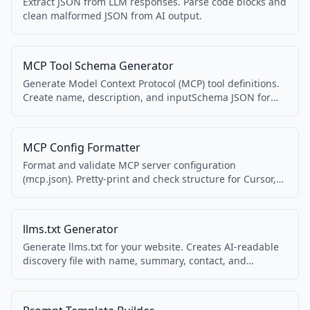
Extract JSON from LLM responses. Parse code blocks and
clean malformed JSON from AI output.
MCP Tool Schema Generator
Generate Model Context Protocol (MCP) tool definitions.
Create name, description, and inputSchema JSON for
MCP servers.
MCP Config Formatter
Format and validate MCP server configuration
(mcp.json). Pretty-print and check structure for Cursor,
Claude, and other MCP clients.
llms.txt Generator
Generate llms.txt for your website. Creates AI-readable
discovery file with name, summary, contact, and
services. Spec 1.1.1 compatible.