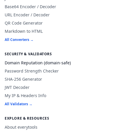
Base64 Encoder / Decoder
URL Encoder / Decoder
QR Code Generator
Markdown to HTML
All Converters →
SECURITY & VALIDATORS
Domain Reputation (domain-safe)
Password Strength Checker
SHA-256 Generator
JWT Decoder
My IP & Headers Info
All Validators →
EXPLORE & RESOURCES
About everytools