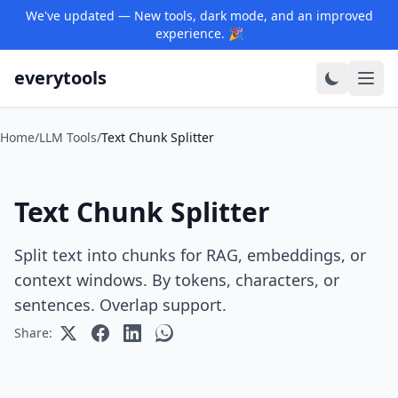
We've updated — New tools, dark mode, and an improved
experience. 🎉
everytools
Home
/
LLM Tools
/
Text Chunk Splitter
Text Chunk Splitter
Split text into chunks for RAG, embeddings, or
context windows. By tokens, characters, or
sentences. Overlap support.
Share: