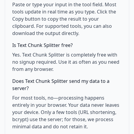
Paste or type your input in the tool field. Most
tools update in real time as you type. Click the
Copy button to copy the result to your
clipboard. For supported tools, you can also
download the output directly.
Is Text Chunk Splitter free?
Yes. Text Chunk Splitter is completely free with
no signup required. Use it as often as you need
from any browser.
Does Text Chunk Splitter send my data to a
server?
For most tools, no—processing happens
entirely in your browser. Your data never leaves
your device. Only a few tools (URL shortening,
bcrypt) use the server; for those, we process
minimal data and do not retain it.