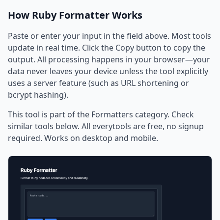
How Ruby Formatter Works
Paste or enter your input in the field above. Most tools
update in real time. Click the Copy button to copy the
output. All processing happens in your browser—your
data never leaves your device unless the tool explicitly
uses a server feature (such as URL shortening or
bcrypt hashing).
This tool is part of the Formatters category. Check
similar tools below. All everytools are free, no signup
required. Works on desktop and mobile.