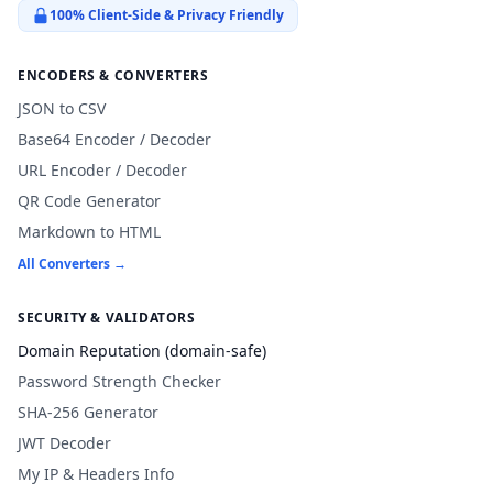
100% Client-Side & Privacy Friendly
ENCODERS & CONVERTERS
JSON to CSV
Base64 Encoder / Decoder
URL Encoder / Decoder
QR Code Generator
Markdown to HTML
All Converters →
SECURITY & VALIDATORS
Domain Reputation (domain-safe)
Password Strength Checker
SHA-256 Generator
JWT Decoder
My IP & Headers Info