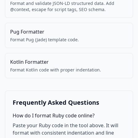
Format and validate JSON-LD structured data. Add
@context, escape for script tags, SEO schema.
Pug Formatter
Format Pug (Jade) template code.
Kotlin Formatter
Format Kotlin code with proper indentation.
Frequently Asked Questions
How do I format Ruby code online?
Paste your Ruby code in the tool above. It will
format with consistent indentation and line