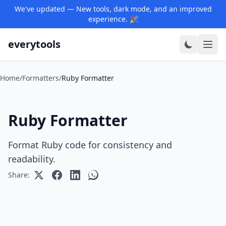
We've updated — New tools, dark mode, and an improved
experience. 🎉
everytools
Home
/
Formatters
/
Ruby Formatter
Ruby Formatter
Format Ruby code for consistency and
readability.
Share: