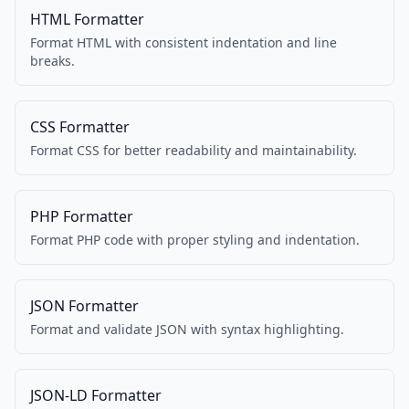
HTML Formatter
Format HTML with consistent indentation and line
breaks.
CSS Formatter
Format CSS for better readability and maintainability.
PHP Formatter
Format PHP code with proper styling and indentation.
JSON Formatter
Format and validate JSON with syntax highlighting.
JSON-LD Formatter