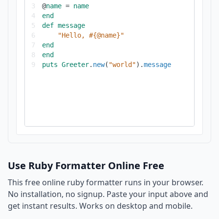
3
@
name
=
name
4
end
5
def
message
6
"Hello, #{@name}"
7
end
8
end
9
puts
Greeter
.
new
(
"world"
).
message
Use Ruby Formatter Online Free
This free online ruby formatter runs in your browser.
No installation, no signup. Paste your input above and
get instant results. Works on desktop and mobile.