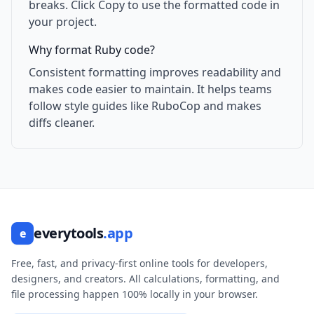
breaks. Click Copy to use the formatted code in
your project.
Why format Ruby code?
Consistent formatting improves readability and
makes code easier to maintain. It helps teams
follow style guides like RuboCop and makes
diffs cleaner.
everytools
.app
e
Free, fast, and privacy-first online tools for developers,
designers, and creators. All calculations, formatting, and
file processing happen 100% locally in your browser.