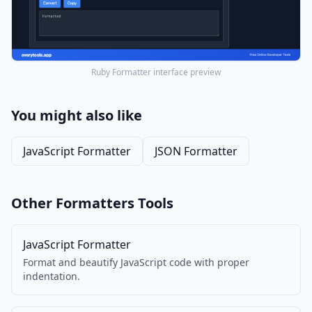
Ruby Formatter interface preview
You might also like
JavaScript Formatter
JSON Formatter
Other Formatters Tools
JavaScript Formatter
Format and beautify JavaScript code with proper
indentation.