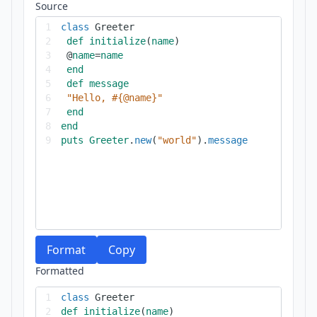
Source
1
class
Greeter
2
def
initialize
(
name
)
3
@
name
=
name
4
end
5
def
message
6
"Hello, #{@name}"
7
end
8
end
9
puts
Greeter
.
new
(
"world"
).
message
Format
Copy
Formatted
1
class
Greeter
2
def
initialize
(
name
)