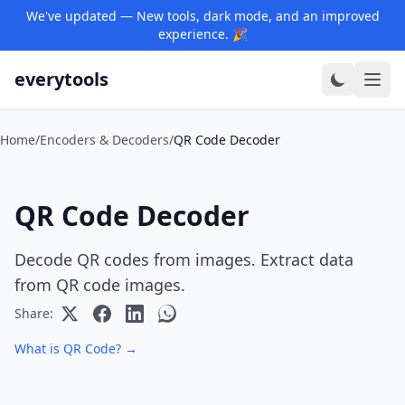
We've updated — New tools, dark mode, and an improved
experience. 🎉
everytools
Home
/
Encoders & Decoders
/
QR Code Decoder
QR Code Decoder
Decode QR codes from images. Extract data
from QR code images.
Share:
What is QR Code? →