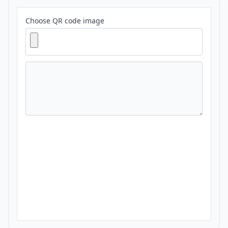
Choose QR code image