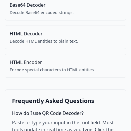
Base64 Decoder
Decode Base64 encoded strings.
HTML Decoder
Decode HTML entities to plain text.
HTML Encoder
Encode special characters to HTML entities.
Frequently Asked Questions
How do I use QR Code Decoder?
Paste or type your input in the tool field. Most
tools update in real time as you type. Click the