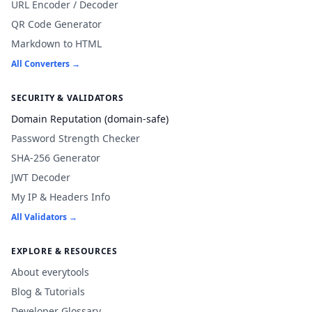
URL Encoder / Decoder
QR Code Generator
Markdown to HTML
All Converters →
SECURITY & VALIDATORS
Domain Reputation (domain-safe)
Password Strength Checker
SHA-256 Generator
JWT Decoder
My IP & Headers Info
All Validators →
EXPLORE & RESOURCES
About everytools
Blog & Tutorials
Developer Glossary