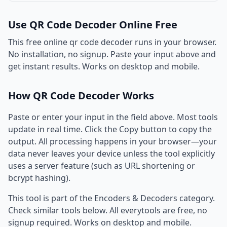
Use QR Code Decoder Online Free
This free online qr code decoder runs in your browser.
No installation, no signup. Paste your input above and
get instant results. Works on desktop and mobile.
How QR Code Decoder Works
Paste or enter your input in the field above. Most tools
update in real time. Click the Copy button to copy the
output. All processing happens in your browser—your
data never leaves your device unless the tool explicitly
uses a server feature (such as URL shortening or
bcrypt hashing).
This tool is part of the Encoders & Decoders category.
Check similar tools below. All everytools are free, no
signup required. Works on desktop and mobile.