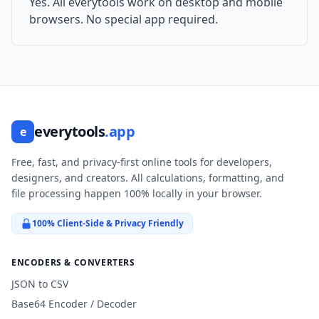
Yes. All everytools work on desktop and mobile
browsers. No special app required.
everytools
.app
e
Free, fast, and privacy-first online tools for developers,
designers, and creators. All calculations, formatting, and
file processing happen 100% locally in your browser.
100% Client-Side & Privacy Friendly
ENCODERS & CONVERTERS
JSON to CSV
Base64 Encoder / Decoder