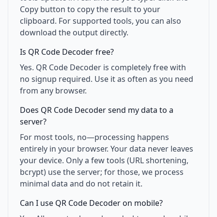
Copy button to copy the result to your
clipboard. For supported tools, you can also
download the output directly.
Is QR Code Decoder free?
Yes. QR Code Decoder is completely free with
no signup required. Use it as often as you need
from any browser.
Does QR Code Decoder send my data to a
server?
For most tools, no—processing happens
entirely in your browser. Your data never leaves
your device. Only a few tools (URL shortening,
bcrypt) use the server; for those, we process
minimal data and do not retain it.
Can I use QR Code Decoder on mobile?