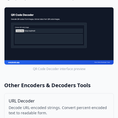
QR Code Decoder interface preview
Other Encoders & Decoders Tools
URL Decoder
Decode URL-encoded strings. Convert percent-encoded
text to readable form.