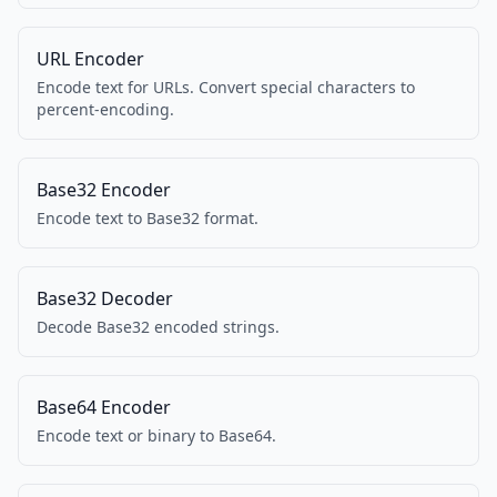
URL Encoder
Encode text for URLs. Convert special characters to
percent-encoding.
Base32 Encoder
Encode text to Base32 format.
Base32 Decoder
Decode Base32 encoded strings.
Base64 Encoder
Encode text or binary to Base64.