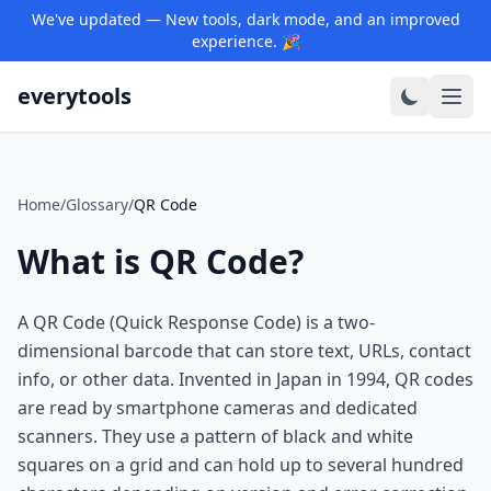
We've updated — New tools, dark mode, and an improved
experience. 🎉
everytools
Home
/
Glossary
/
QR Code
What is QR Code?
A QR Code (Quick Response Code) is a two-
dimensional barcode that can store text, URLs, contact
info, or other data. Invented in Japan in 1994, QR codes
are read by smartphone cameras and dedicated
scanners. They use a pattern of black and white
squares on a grid and can hold up to several hundred