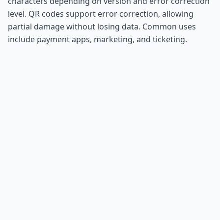
characters depending on version and error correction
level. QR codes support error correction, allowing
partial damage without losing data. Common uses
include payment apps, marketing, and ticketing.