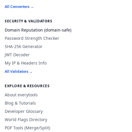
All Converters →
SECURITY & VALIDATORS
Domain Reputation (domain-safe)
Password Strength Checker
SHA-256 Generator
JWT Decoder
My IP & Headers Info
All Validators →
EXPLORE & RESOURCES
About everytools
Blog & Tutorials
Developer Glossary
World Flags Directory
PDF Tools (Merge/Split)