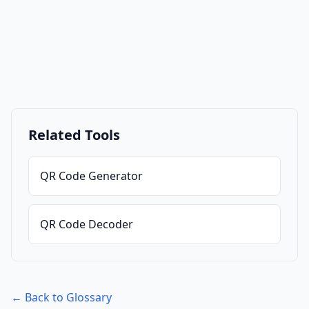
Related Tools
QR Code Generator
QR Code Decoder
← Back to Glossary