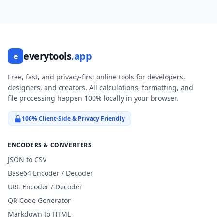
everytools
.app
e
Free, fast, and privacy-first online tools for developers,
designers, and creators. All calculations, formatting, and
file processing happen 100% locally in your browser.
100% Client-Side & Privacy Friendly
ENCODERS & CONVERTERS
JSON to CSV
Base64 Encoder / Decoder
URL Encoder / Decoder
QR Code Generator
Markdown to HTML