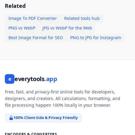
Related
Image To PDF Converter
Related tools hub
PNG vs WebP
JPG vs WebP for the Web
Best Image Format for SEO
PNG to JPG for Instagram
everytools
.app
e
Free, fast, and privacy-first online tools for developers,
designers, and creators. All calculations, formatting, and
file processing happen 100% locally in your browser.
100% Client-Side & Privacy Friendly
ENCODERS & CONVERTERS