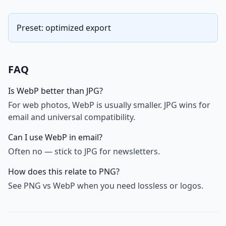
Preset: optimized export
FAQ
Is WebP better than JPG?
For web photos, WebP is usually smaller. JPG wins for
email and universal compatibility.
Can I use WebP in email?
Often no — stick to JPG for newsletters.
How does this relate to PNG?
See PNG vs WebP when you need lossless or logos.