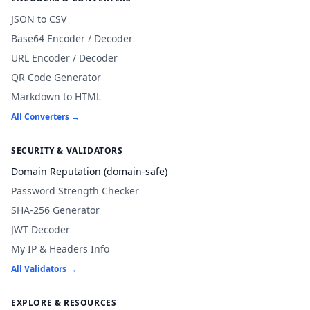
JSON to CSV
Base64 Encoder / Decoder
URL Encoder / Decoder
QR Code Generator
Markdown to HTML
All Converters →
SECURITY & VALIDATORS
Domain Reputation (domain-safe)
Password Strength Checker
SHA-256 Generator
JWT Decoder
My IP & Headers Info
All Validators →
EXPLORE & RESOURCES