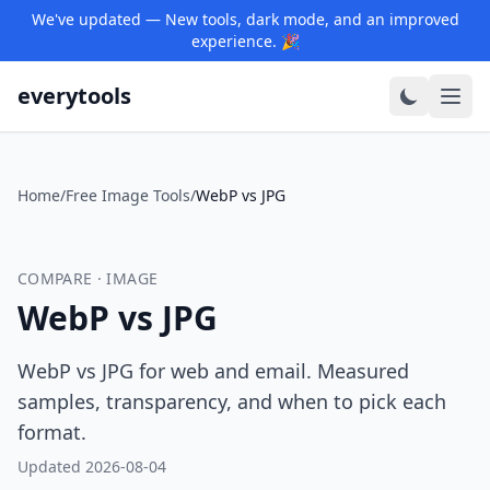
We've updated — New tools, dark mode, and an improved
experience. 🎉
everytools
Home
/
Free Image Tools
/
WebP vs JPG
COMPARE · IMAGE
WebP vs JPG
WebP vs JPG for web and email. Measured
samples, transparency, and when to pick each
format.
Updated 2026-08-04