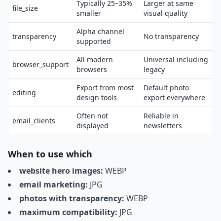
Typically 25–35%
Larger at same
file_size
smaller
visual quality
Alpha channel
transparency
No transparency
supported
All modern
Universal including
browser_support
browsers
legacy
Export from most
Default photo
editing
design tools
export everywhere
Often not
Reliable in
email_clients
displayed
newsletters
When to use which
website hero images:
WEBP
email marketing:
JPG
photos with transparency:
WEBP
maximum compatibility:
JPG