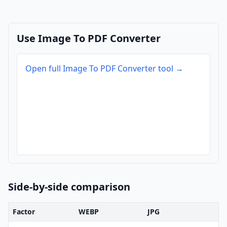
Use Image To PDF Converter
Open full Image To PDF Converter tool →
Side-by-side comparison
Factor
WEBP
JPG