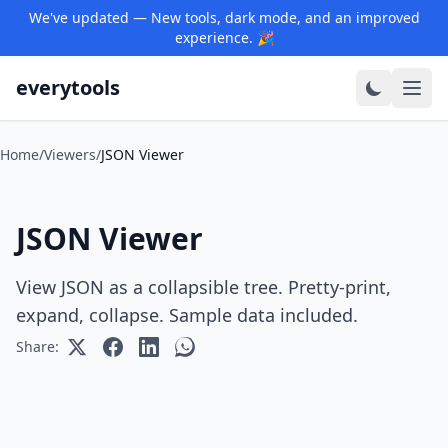
We've updated — New tools, dark mode, and an improved
experience. 🎉
everytools
Home
/
Viewers
/
JSON Viewer
JSON Viewer
View JSON as a collapsible tree. Pretty-print,
expand, collapse. Sample data included.
Share: