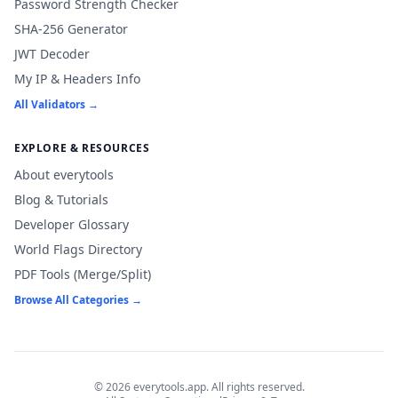
Password Strength Checker
SHA-256 Generator
JWT Decoder
My IP & Headers Info
All Validators →
EXPLORE & RESOURCES
About everytools
Blog & Tutorials
Developer Glossary
World Flags Directory
PDF Tools (Merge/Split)
Browse All Categories →
© 2026 everytools.app. All rights reserved.