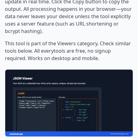
update in real time. Click the Copy button to copy the
output. All processing happens in your browser—your
data never leaves your device unless the tool explicitly
uses a server feature (such as URL shortening or
bcrypt hashing).
This tool is part of the Viewers category. Check similar
tools below. All everytools are free, no signup
required. Works on desktop and mobile.