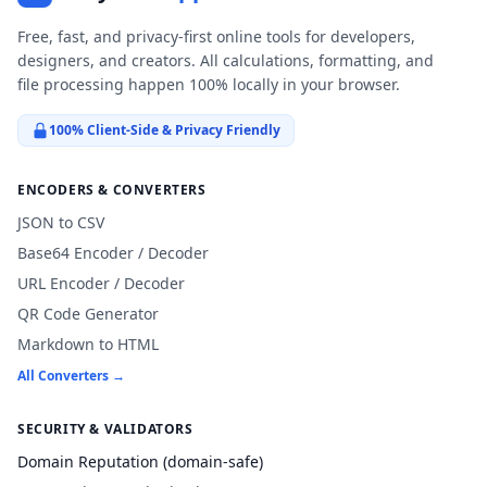
Free, fast, and privacy-first online tools for developers,
designers, and creators. All calculations, formatting, and
file processing happen 100% locally in your browser.
100% Client-Side & Privacy Friendly
ENCODERS & CONVERTERS
JSON to CSV
Base64 Encoder / Decoder
URL Encoder / Decoder
QR Code Generator
Markdown to HTML
All Converters →
SECURITY & VALIDATORS
Domain Reputation (domain-safe)