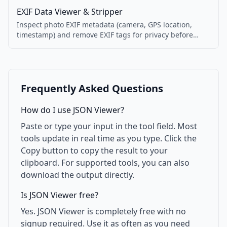
EXIF Data Viewer & Stripper
Inspect photo EXIF metadata (camera, GPS location,
timestamp) and remove EXIF tags for privacy before
sharing.
Frequently Asked Questions
How do I use JSON Viewer?
Paste or type your input in the tool field. Most
tools update in real time as you type. Click the
Copy button to copy the result to your
clipboard. For supported tools, you can also
download the output directly.
Is JSON Viewer free?
Yes. JSON Viewer is completely free with no
signup required. Use it as often as you need