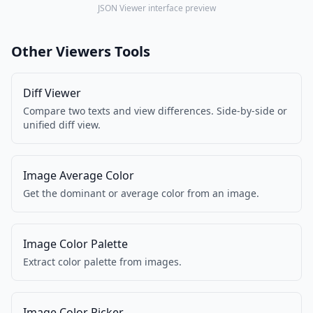
JSON Viewer interface preview
Other Viewers Tools
Diff Viewer
Compare two texts and view differences. Side-by-side or
unified diff view.
Image Average Color
Get the dominant or average color from an image.
Image Color Palette
Extract color palette from images.
Image Color Picker