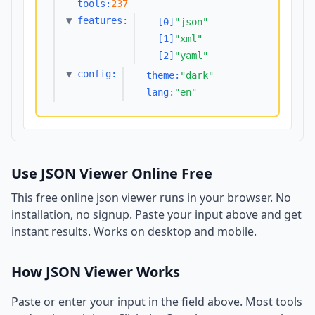
tools:
237
▼
features:
[0]
"json"
[1]
"xml"
[2]
"yaml"
▼
config:
theme:
"dark"
lang:
"en"
Use JSON Viewer Online Free
This free online json viewer runs in your browser. No
installation, no signup. Paste your input above and get
instant results. Works on desktop and mobile.
How JSON Viewer Works
Paste or enter your input in the field above. Most tools