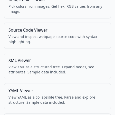
Pick colors from images. Get hex, RGB values from any
image.
Source Code Viewer
View and inspect webpage source code with syntax
highlighting.
XML Viewer
View XML as a structured tree. Expand nodes, see
attributes. Sample data included.
YAML Viewer
View YAML as a collapsible tree. Parse and explore
structure. Sample data included.