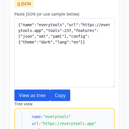
{} JSON
Paste JSON (or use sample below)
View as tree
Copy
Tree view
name:
"everytools"
url:
"https://everytools.app"