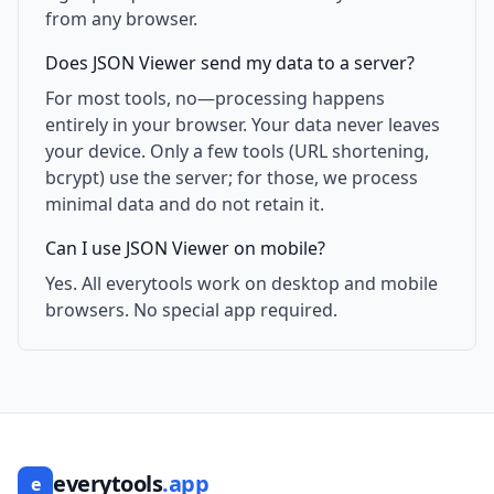
from any browser.
Does JSON Viewer send my data to a server?
For most tools, no—processing happens
entirely in your browser. Your data never leaves
your device. Only a few tools (URL shortening,
bcrypt) use the server; for those, we process
minimal data and do not retain it.
Can I use JSON Viewer on mobile?
Yes. All everytools work on desktop and mobile
browsers. No special app required.
everytools
.app
e