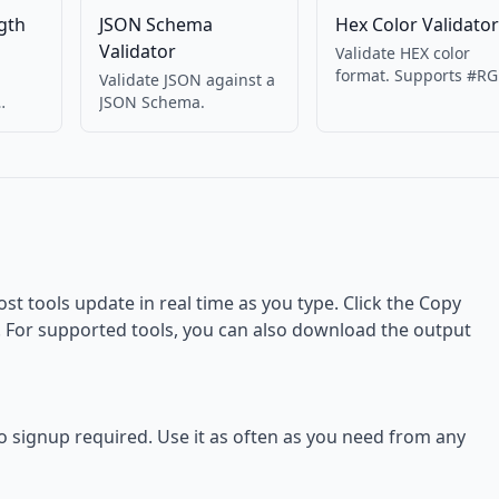
gth
JSON Schema
Hex Color Validator
Validator
Validate HEX color
format. Supports #RG
Validate JSON against a
#RRGGBB, #RRGGBBA
JSON Schema.
Returns RGB values.
ost tools update in real time as you type. Click the Copy
d. For supported tools, you can also download the output
no signup required. Use it as often as you need from any