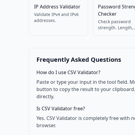
IP Address Validator
Password Stren
Checker
Validate IPv4 and IPv6
addresses.
Check password
strength. Length,
complexity, and
common pattern
detection.
Frequently Asked Questions
How do I use CSV Validator?
Paste or type your input in the tool field. M
button to copy the result to your clipboar
directly.
Is CSV Validator free?
Yes. CSV Validator is completely free with 
browser.