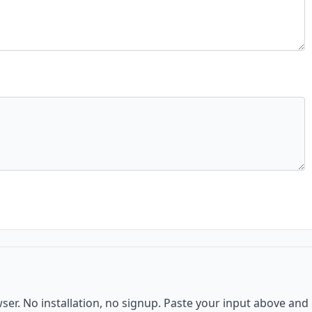
wser. No installation, no signup. Paste your input above and