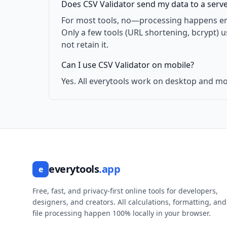
Does CSV Validator send my data to a serv
For most tools, no—processing happens enti
Only a few tools (URL shortening, bcrypt) 
not retain it.
Can I use CSV Validator on mobile?
Yes. All everytools work on desktop and mo
everytools
.app
e
Free, fast, and privacy-first online tools for developers,
designers, and creators. All calculations, formatting, and
file processing happen 100% locally in your browser.