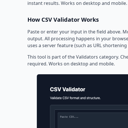
instant results. Works on desktop and mobile.
How CSV Validator Works
Paste or enter your input in the field above. M
output. All processing happens in your browser
uses a server feature (such as URL shortening 
This tool is part of the Validators category. Ch
required. Works on desktop and mobile.