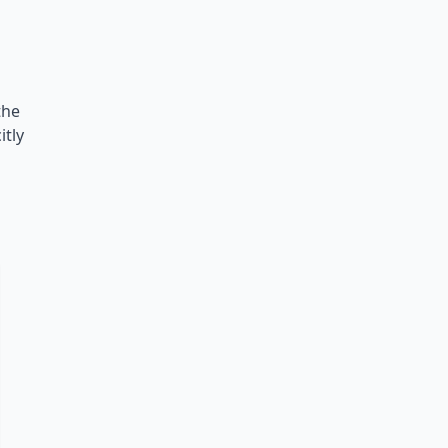
the
itly