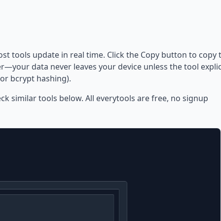
ost tools update in real time. Click the Copy button to copy 
—your data never leaves your device unless the tool explic
or bcrypt hashing).
eck similar tools below. All everytools are free, no signup