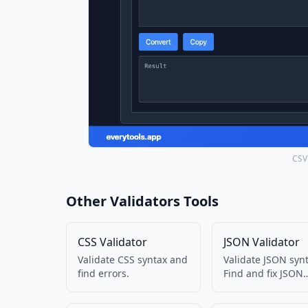
CSV 
Other Validators Tools
CSS Validator
JSON Validator
Validate CSS syntax and
Validate JSON synt
find errors.
Find and fix JSON
errors.