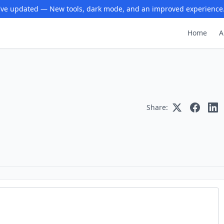
ve updated — New tools, dark mode, and an improved experience
Home
A
Share: