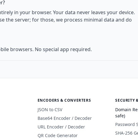
er?
rely in your browser. Your data never leaves your device.
use the server; for those, we process minimal data and do
bile browsers. No special app required.
ENCODERS & CONVERTERS
SECURITY 
JSON to CSV
Domain Re
safe)
Base64 Encoder / Decoder
Password 
URL Encoder / Decoder
SHA-256 G
QR Code Generator