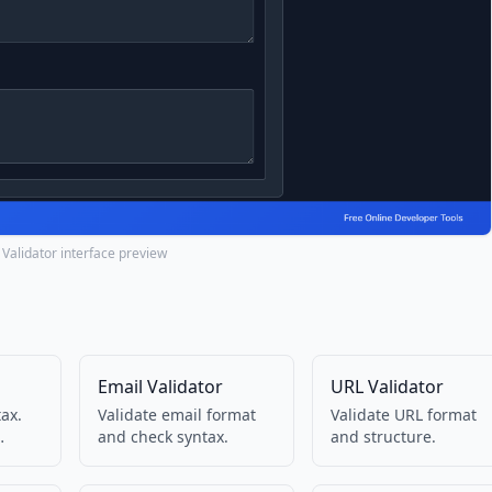
Validator interface preview
Email Validator
URL Validator
ax.
Validate email format
Validate URL format
and check syntax.
and structure.