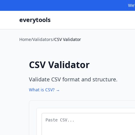
We'
everytools
Home
/
Validators
/
CSV Validator
CSV Validator
Validate CSV format and structure.
What is CSV? →