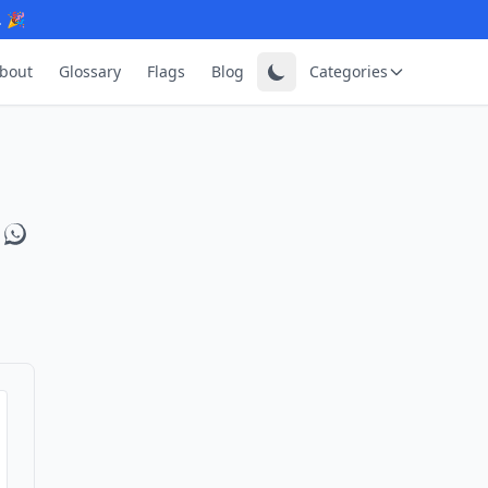
. 🎉
bout
Glossary
Flags
Blog
Categories