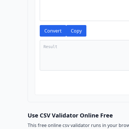
Convert
Copy
Use CSV Validator Online Free
This free online csv validator runs in your bro