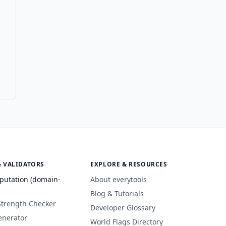
& VALIDATORS
EXPLORE & RESOURCES
putation (domain-
About everytools
Blog & Tutorials
Strength Checker
Developer Glossary
enerator
World Flags Directory