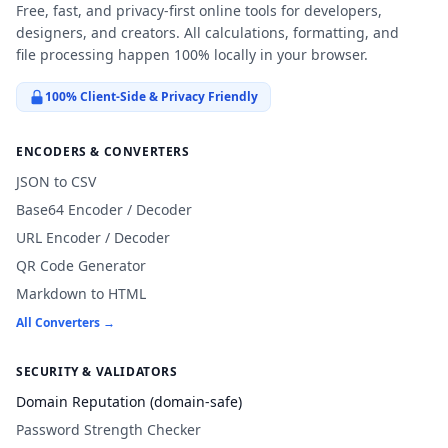
Free, fast, and privacy-first online tools for developers,
designers, and creators. All calculations, formatting, and
file processing happen 100% locally in your browser.
100% Client-Side & Privacy Friendly
ENCODERS & CONVERTERS
JSON to CSV
Base64 Encoder / Decoder
URL Encoder / Decoder
QR Code Generator
Markdown to HTML
All Converters →
SECURITY & VALIDATORS
Domain Reputation (domain-safe)
Password Strength Checker