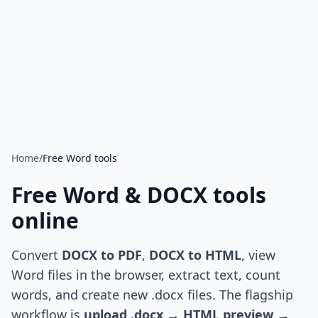
Home
/
Free Word tools
Free Word & DOCX tools
online
Convert
DOCX to PDF
,
DOCX to HTML
, view
Word files in the browser, extract text, count
words, and create new .docx files. The flagship
workflow is
upload .docx → HTML preview →