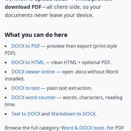
download PDF
—all client-side, so your
documents never leave your device.
What you can do here
DOCX to PDF
— preview then export (print-style
PDF).
DOCX to HTML
— clean HTML + optional PDF.
DOCX viewer online
— open .docx without Word
installed.
DOCX to text
— plain text extraction.
DOCX word counter
— words, characters, reading
time.
Text to DOCX
and
Markdown to DOCX
.
Browse the full category:
Word & DOCX tools
. For PDF