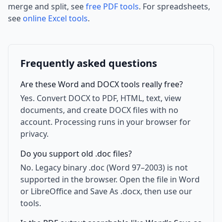
merge and split, see
free PDF tools
. For spreadsheets,
see
online Excel tools
.
Frequently asked questions
Are these Word and DOCX tools really free?
Yes. Convert DOCX to PDF, HTML, text, view
documents, and create DOCX files with no
account. Processing runs in your browser for
privacy.
Do you support old .doc files?
No. Legacy binary .doc (Word 97–2003) is not
supported in the browser. Open the file in Word
or LibreOffice and Save As .docx, then use our
tools.