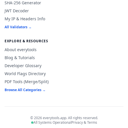
SHA-256 Generator
JWT Decoder
My IP & Headers Info
All Validators →
EXPLORE & RESOURCES
About everytools
Blog & Tutorials
Developer Glossary
World Flags Directory
PDF Tools (Merge/Split)
Browse All Categories →
© 2026 everytools.app. All rights reserved.
All Systems Operational
Privacy & Terms