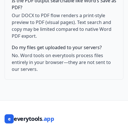
Is the PDF output searchable like Word’s Save as
PDF?
Our DOCX to PDF flow renders a print-style
preview to PDF (visual pages). Text search and
copy may be limited compared to native Word
PDF export.
Do my files get uploaded to your servers?
No. Word tools on everytools process files
entirely in your browser—they are not sent to
our servers.
everytools
.app
e