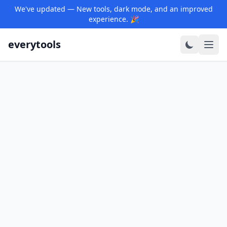
We've updated — New tools, dark mode, and an improved
experience. 🎉
everytools