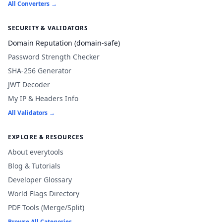
All Converters →
SECURITY & VALIDATORS
Domain Reputation (domain-safe)
Password Strength Checker
SHA-256 Generator
JWT Decoder
My IP & Headers Info
All Validators →
EXPLORE & RESOURCES
About everytools
Blog & Tutorials
Developer Glossary
World Flags Directory
PDF Tools (Merge/Split)
Browse All Categories →