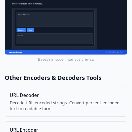
Base58 Encoder interface preview
Other Encoders & Decoders Tools
URL Decoder
Decode URL-encoded strings. Convert percent-encoded
text to readable form.
URL Encoder