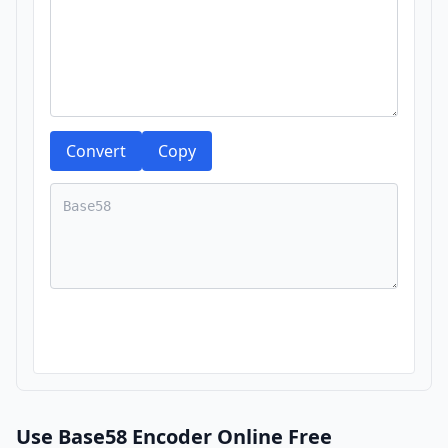
Convert
Copy
Use Base58 Encoder Online Free