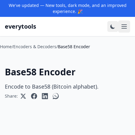
We've updated — New tools, dark mode, and an improved
experience. 🎉
everytools
Home
/
Encoders & Decoders
/
Base58 Encoder
Base58 Encoder
Encode to Base58 (Bitcoin alphabet).
Share: