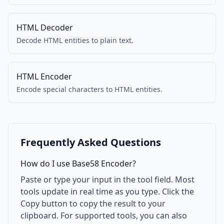
HTML Decoder
Decode HTML entities to plain text.
HTML Encoder
Encode special characters to HTML entities.
Frequently Asked Questions
How do I use Base58 Encoder?
Paste or type your input in the tool field. Most
tools update in real time as you type. Click the
Copy button to copy the result to your
clipboard. For supported tools, you can also