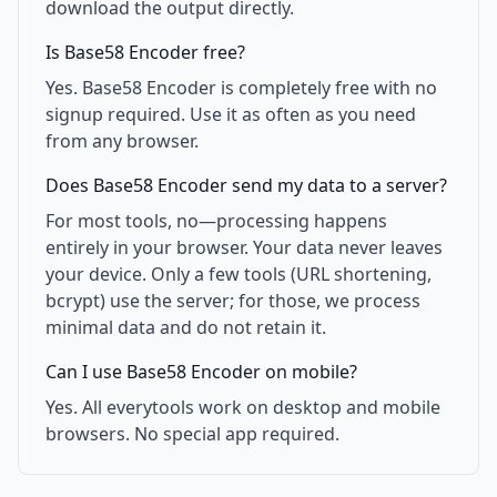
download the output directly.
Is Base58 Encoder free?
Yes. Base58 Encoder is completely free with no
signup required. Use it as often as you need
from any browser.
Does Base58 Encoder send my data to a server?
For most tools, no—processing happens
entirely in your browser. Your data never leaves
your device. Only a few tools (URL shortening,
bcrypt) use the server; for those, we process
minimal data and do not retain it.
Can I use Base58 Encoder on mobile?
Yes. All everytools work on desktop and mobile
browsers. No special app required.