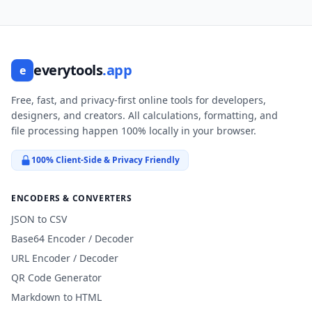
everytools
.app
e
Free, fast, and privacy-first online tools for developers,
designers, and creators. All calculations, formatting, and
file processing happen 100% locally in your browser.
100% Client-Side & Privacy Friendly
ENCODERS & CONVERTERS
JSON to CSV
Base64 Encoder / Decoder
URL Encoder / Decoder
QR Code Generator
Markdown to HTML