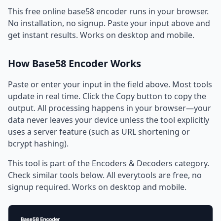
This free online base58 encoder runs in your browser.
No installation, no signup. Paste your input above and
get instant results. Works on desktop and mobile.
How Base58 Encoder Works
Paste or enter your input in the field above. Most tools
update in real time. Click the Copy button to copy the
output. All processing happens in your browser—your
data never leaves your device unless the tool explicitly
uses a server feature (such as URL shortening or
bcrypt hashing).
This tool is part of the Encoders & Decoders category.
Check similar tools below. All everytools are free, no
signup required. Works on desktop and mobile.