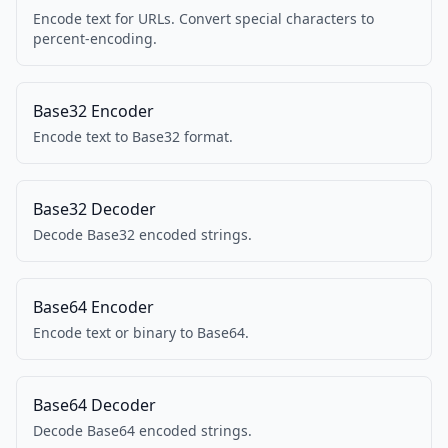
Encode text for URLs. Convert special characters to
percent-encoding.
Base32 Encoder
Encode text to Base32 format.
Base32 Decoder
Decode Base32 encoded strings.
Base64 Encoder
Encode text or binary to Base64.
Base64 Decoder
Decode Base64 encoded strings.