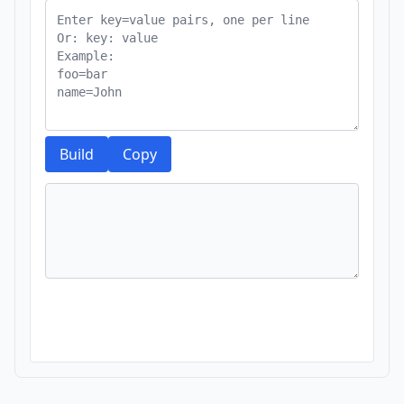
Build
Copy