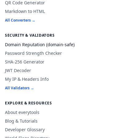
QR Code Generator
Markdown to HTML
All Converters →
SECURITY & VALIDATORS
Domain Reputation (domain-safe)
Password Strength Checker
SHA-256 Generator
JWT Decoder
My IP & Headers Info
All Validators →
EXPLORE & RESOURCES
About everytools
Blog & Tutorials
Developer Glossary