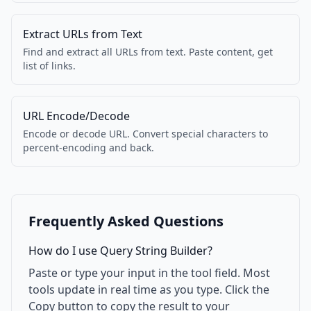
Extract URLs from Text
Find and extract all URLs from text. Paste content, get
list of links.
URL Encode/Decode
Encode or decode URL. Convert special characters to
percent-encoding and back.
Frequently Asked Questions
How do I use Query String Builder?
Paste or type your input in the tool field. Most
tools update in real time as you type. Click the
Copy button to copy the result to your