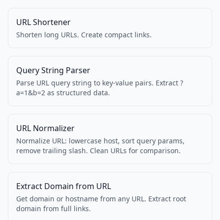
URL Shortener
Shorten long URLs. Create compact links.
Query String Parser
Parse URL query string to key-value pairs. Extract ?
a=1&b=2 as structured data.
URL Normalizer
Normalize URL: lowercase host, sort query params,
remove trailing slash. Clean URLs for comparison.
Extract Domain from URL
Get domain or hostname from any URL. Extract root
domain from full links.