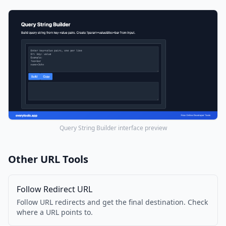
Query String Builder interface preview
Other URL Tools
Follow Redirect URL
Follow URL redirects and get the final destination. Check
where a URL points to.