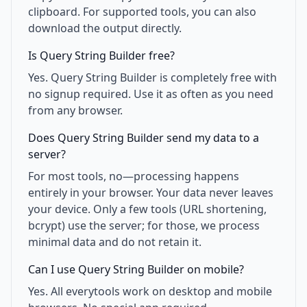
clipboard. For supported tools, you can also
download the output directly.
Is Query String Builder free?
Yes. Query String Builder is completely free with
no signup required. Use it as often as you need
from any browser.
Does Query String Builder send my data to a
server?
For most tools, no—processing happens
entirely in your browser. Your data never leaves
your device. Only a few tools (URL shortening,
bcrypt) use the server; for those, we process
minimal data and do not retain it.
Can I use Query String Builder on mobile?
Yes. All everytools work on desktop and mobile