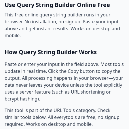
Use Query String Builder Online Free
This free online query string builder runs in your
browser. No installation, no signup. Paste your input
above and get instant results. Works on desktop and
mobile.
How Query String Builder Works
Paste or enter your input in the field above. Most tools
update in real time. Click the Copy button to copy the
output. All processing happens in your browser—your
data never leaves your device unless the tool explicitly
uses a server feature (such as URL shortening or
bcrypt hashing).
This tool is part of the URL Tools category. Check
similar tools below. All everytools are free, no signup
required. Works on desktop and mobile.