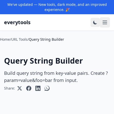
We've updated — New tools, dark mode, and an improved
experience. 🎉
everytools
Home
/
URL Tools
/
Query String Builder
Query String Builder
Build query string from key-value pairs. Create ?
param=value&foo=bar from input.
Share: