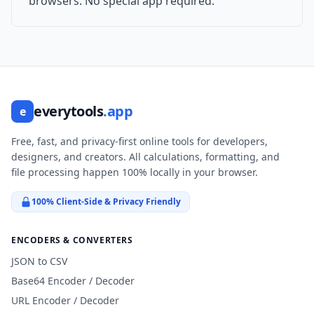
browsers. No special app required.
everytools
.app
e
Free, fast, and privacy-first online tools for developers,
designers, and creators. All calculations, formatting, and
file processing happen 100% locally in your browser.
100% Client-Side & Privacy Friendly
ENCODERS & CONVERTERS
JSON to CSV
Base64 Encoder / Decoder
URL Encoder / Decoder