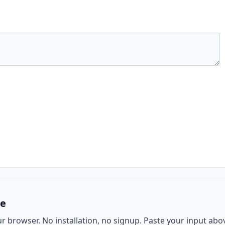
ee
ur browser. No installation, no signup. Paste your input abo