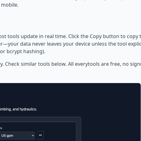
 mobile.
ost tools update in real time. Click the Copy button to copy 
—your data never leaves your device unless the tool explic
or bcrypt hashing).
y. Check similar tools below. All everytools are free, no sig