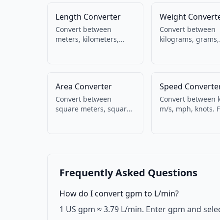
Length Converter
Weight Convert
Convert between
Convert between
meters, kilometers,
kilograms, grams,
miles, feet, inches,
pounds, ounces. M
centimeters,
and imperial weig
millimeters, yards. For
units.
everyday and
Area Converter
Speed Converte
engineering use.
Convert between
Convert between 
square meters, square
m/s, mph, knots. 
kilometers, acres,
driving, running,
square feet, square
aviation, and mari
inches, hectares.
Frequently Asked Questions
How do I convert gpm to L/min?
1 US gpm ≈ 3.79 L/min. Enter gpm and selec