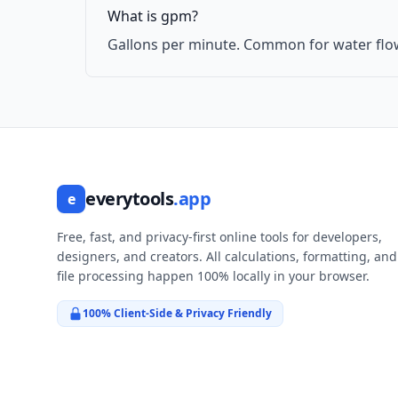
What is gpm?
Gallons per minute. Common for water flo
everytools
.app
e
Free, fast, and privacy-first online tools for developers,
designers, and creators. All calculations, formatting, and
file processing happen 100% locally in your browser.
100% Client-Side & Privacy Friendly