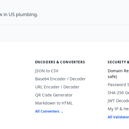
w in US plumbing.
ENCODERS & CONVERTERS
SECURITY 
JSON to CSV
Domain Re
safe)
Base64 Encoder / Decoder
Password 
URL Encoder / Decoder
SHA-256 G
QR Code Generator
JWT Decod
Markdown to HTML
My IP & He
All Converters →
All Validato