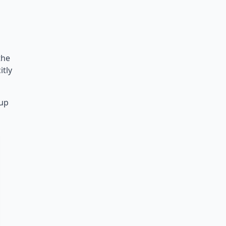
the
itly
nup