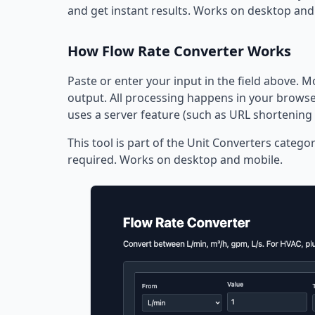
and get instant results. Works on desktop and
How Flow Rate Converter Works
Paste or enter your input in the field above. M
output. All processing happens in your browser
uses a server feature (such as URL shortening 
This tool is part of the Unit Converters categor
required. Works on desktop and mobile.