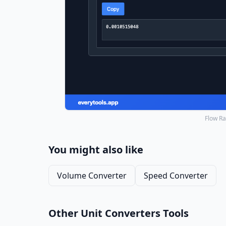
Flow Ra
You might also like
Volume Converter
Speed Converter
Other Unit Converters Tools