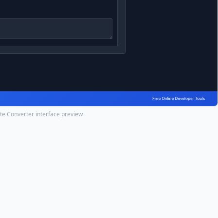
te Converter interface preview