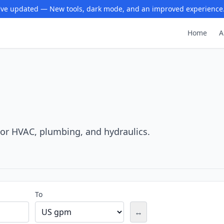
ve updated — New tools, dark mode, and an improved experience
Home
A
For HVAC, plumbing, and hydraulics.
To
↔