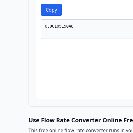
Copy
Use Flow Rate Converter Online Fr
This free online flow rate converter runs in yo