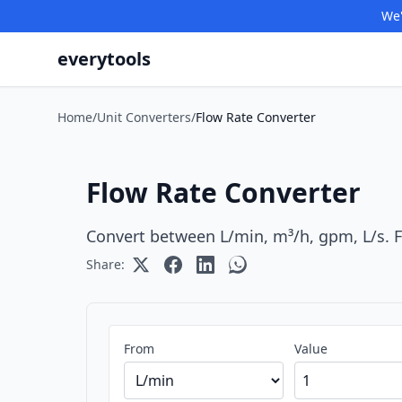
We'
everytools
Home
/
Unit Converters
/
Flow Rate Converter
Flow Rate Converter
Convert between L/min, m³/h, gpm, L/s. 
Share:
From
Value