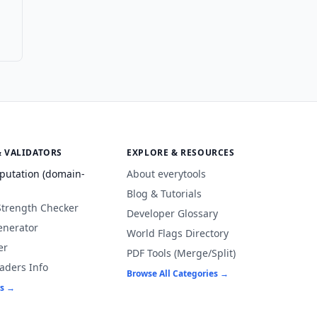
& VALIDATORS
EXPLORE & RESOURCES
putation (domain-
About everytools
Blog & Tutorials
Strength Checker
Developer Glossary
enerator
World Flags Directory
er
PDF Tools (Merge/Split)
aders Info
Browse All Categories →
rs →