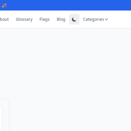
. 🎉
bout
Glossary
Flags
Blog
Categories