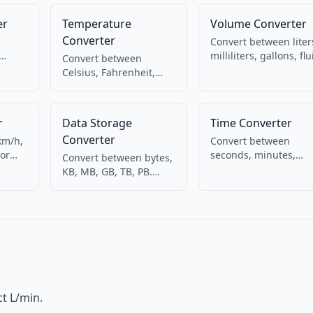
er
Temperature
Volume Converter
Converter
Convert between liter
milliliters, gallons, flu
Convert between
etric
ounces, cups. For
Celsius, Fahrenheit,
ht
cooking and liquids.
and Kelvin. Weather,
cooking, science.
r
Data Storage
Time Converter
Converter
km/h,
Convert between
For
seconds, minutes,
Convert between bytes,
hours, days, and week
KB, MB, GB, TB, PB.
time.
For duration
Binary (1024) and
calculations.
decimal (1000) bases.
t L/min.