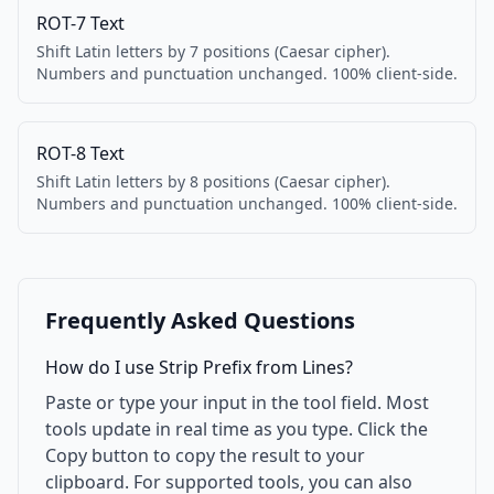
ROT-7 Text
Shift Latin letters by 7 positions (Caesar cipher).
Numbers and punctuation unchanged. 100% client-side.
ROT-8 Text
Shift Latin letters by 8 positions (Caesar cipher).
Numbers and punctuation unchanged. 100% client-side.
Frequently Asked Questions
How do I use Strip Prefix from Lines?
Paste or type your input in the tool field. Most
tools update in real time as you type. Click the
Copy button to copy the result to your
clipboard. For supported tools, you can also