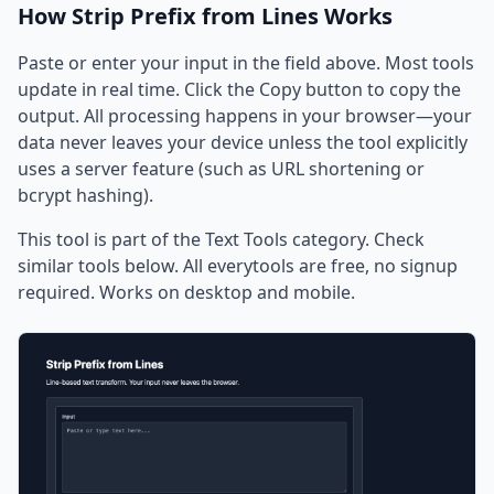
How Strip Prefix from Lines Works
Paste or enter your input in the field above. Most tools
update in real time. Click the Copy button to copy the
output. All processing happens in your browser—your
data never leaves your device unless the tool explicitly
uses a server feature (such as URL shortening or
bcrypt hashing).
This tool is part of the Text Tools category. Check
similar tools below. All everytools are free, no signup
required. Works on desktop and mobile.