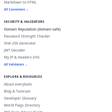
Markdown to HTML
All Converters →
SECURITY & VALIDATORS
Domain Reputation (domain-safe)
Password Strength Checker
SHA-256 Generator
JWT Decoder
My IP & Headers Info
All Validators →
EXPLORE & RESOURCES
About everytools
Blog & Tutorials
Developer Glossary
World Flags Directory