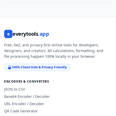
everytools
.app
e
Free, fast, and privacy-first online tools for developers,
designers, and creators. All calculations, formatting, and
file processing happen 100% locally in your browser.
100% Client-Side & Privacy Friendly
ENCODERS & CONVERTERS
JSON to CSV
Base64 Encoder / Decoder
URL Encoder / Decoder
QR Code Generator