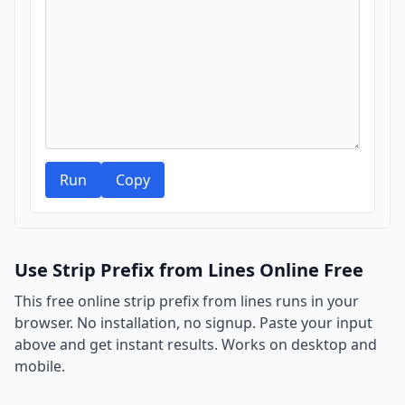
Run
Copy
Use Strip Prefix from Lines Online Free
This free online strip prefix from lines runs in your
browser. No installation, no signup. Paste your input
above and get instant results. Works on desktop and
mobile.