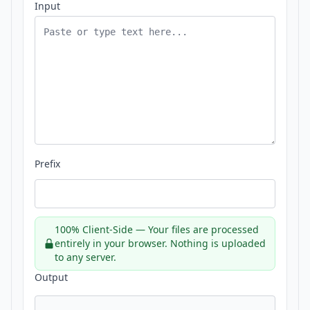
Input
Prefix
100% Client-Side — Your files are processed
entirely in your browser. Nothing is uploaded
to any server.
Output