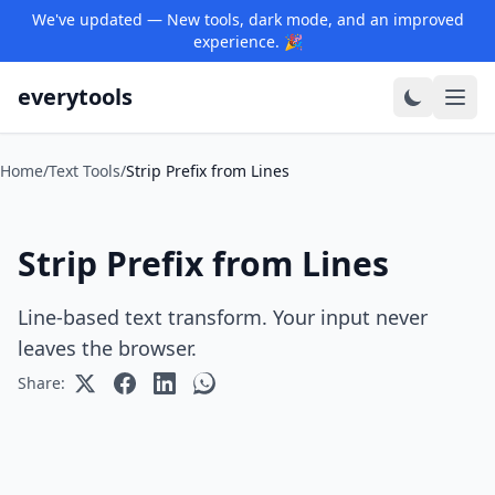
We've updated — New tools, dark mode, and an improved
experience. 🎉
everytools
Home
/
Text Tools
/
Strip Prefix from Lines
Strip Prefix from Lines
Line-based text transform. Your input never
leaves the browser.
Share: