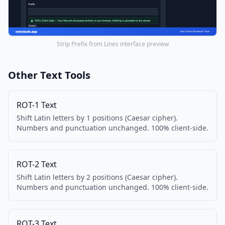
Strip Prefix from Lines interface preview
Other Text Tools
ROT-1 Text
Shift Latin letters by 1 positions (Caesar cipher).
Numbers and punctuation unchanged. 100% client-side.
ROT-2 Text
Shift Latin letters by 2 positions (Caesar cipher).
Numbers and punctuation unchanged. 100% client-side.
ROT-3 Text