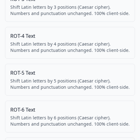
Shift Latin letters by 3 positions (Caesar cipher).
Numbers and punctuation unchanged. 100% client-side.
ROT-4 Text
Shift Latin letters by 4 positions (Caesar cipher).
Numbers and punctuation unchanged. 100% client-side.
ROT-5 Text
Shift Latin letters by 5 positions (Caesar cipher).
Numbers and punctuation unchanged. 100% client-side.
ROT-6 Text
Shift Latin letters by 6 positions (Caesar cipher).
Numbers and punctuation unchanged. 100% client-side.