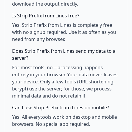
download the output directly.
Is Strip Prefix from Lines free?
Yes. Strip Prefix from Lines is completely free
with no signup required. Use it as often as you
need from any browser.
Does Strip Prefix from Lines send my data to a
server?
For most tools, no—processing happens
entirely in your browser. Your data never leaves
your device. Only a few tools (URL shortening,
bcrypt) use the server; for those, we process
minimal data and do not retain it.
Can I use Strip Prefix from Lines on mobile?
Yes. All everytools work on desktop and mobile
browsers. No special app required.