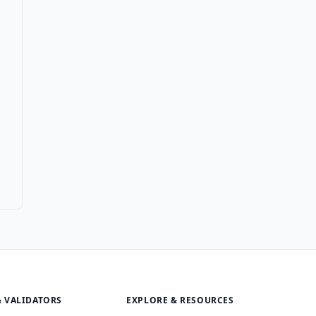
& VALIDATORS
EXPLORE & RESOURCES