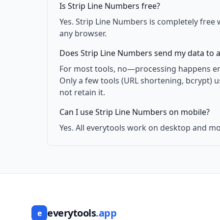
Is Strip Line Numbers free?
Yes. Strip Line Numbers is completely free 
any browser.
Does Strip Line Numbers send my data to a
For most tools, no—processing happens enti
Only a few tools (URL shortening, bcrypt) 
not retain it.
Can I use Strip Line Numbers on mobile?
Yes. All everytools work on desktop and mo
everytools
.app
e