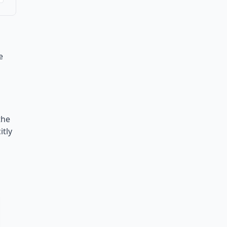
e
the
itly