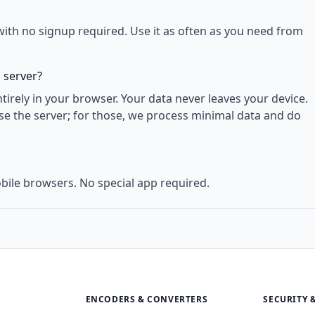
with no signup required. Use it as often as you need from
 server?
rely in your browser. Your data never leaves your device.
use the server; for those, we process minimal data and do
bile browsers. No special app required.
ENCODERS & CONVERTERS
SECURITY 