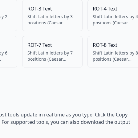
ROT-3 Text
ROT-4 Text
by 2
Shift Latin letters by 3
Shift Latin letters by 4
positions (Caesar
positions (Caesar
 and
cipher). Numbers and
cipher). Numbers an
punctuation
punctuation
unchanged. 100%
unchanged. 100%
ROT-7 Text
ROT-8 Text
client-side.
client-side.
by 6
Shift Latin letters by 7
Shift Latin letters by 8
positions (Caesar
positions (Caesar
 and
cipher). Numbers and
cipher). Numbers an
punctuation
punctuation
unchanged. 100%
unchanged. 100%
client-side.
client-side.
ost tools update in real time as you type. Click the Copy
d. For supported tools, you can also download the output