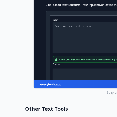
Strip 
Other Text Tools