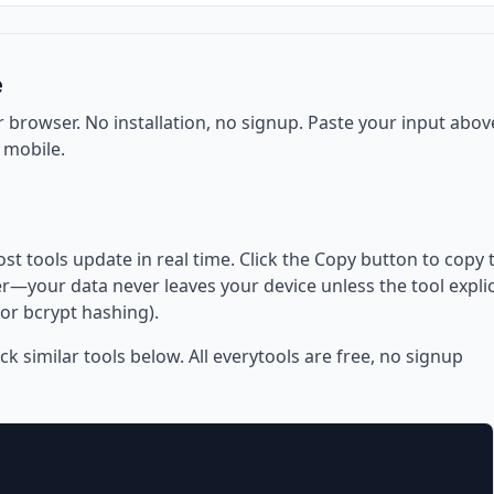
e
r browser. No installation, no signup. Paste your input abov
 mobile.
ost tools update in real time. Click the Copy button to copy 
—your data never leaves your device unless the tool explic
or bcrypt hashing).
eck similar tools below. All everytools are free, no signup