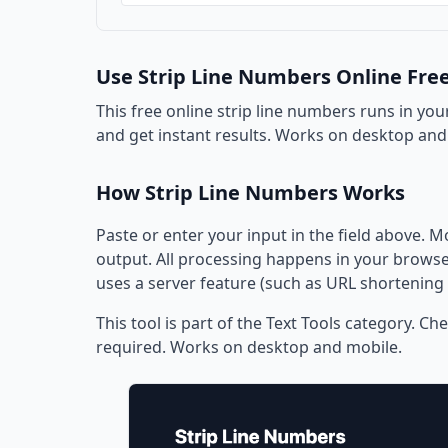
Use Strip Line Numbers Online Fre
This free online strip line numbers runs in you
and get instant results. Works on desktop and
How Strip Line Numbers Works
Paste or enter your input in the field above. M
output. All processing happens in your browser
uses a server feature (such as URL shortening 
This tool is part of the Text Tools category. Ch
required. Works on desktop and mobile.