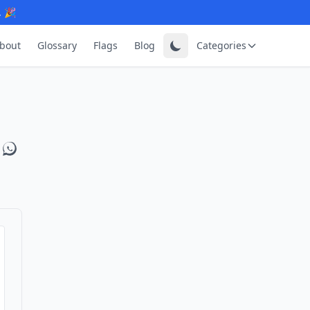
. 🎉
bout
Glossary
Flags
Blog
Categories