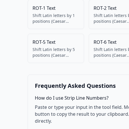
ROT-1 Text
ROT-2 Text
Shift Latin letters by 1
Shift Latin letters 
positions (Caesar
positions (Caesar
cipher). Numbers and
cipher). Numbers
punctuation
punctuation
unchanged. 100%
unchanged. 100%
ROT-5 Text
ROT-6 Text
client-side.
client-side.
Shift Latin letters by 5
Shift Latin letters 
positions (Caesar
positions (Caesar
cipher). Numbers and
cipher). Numbers
punctuation
punctuation
unchanged. 100%
unchanged. 100%
client-side.
client-side.
Frequently Asked Questions
How do I use Strip Line Numbers?
Paste or type your input in the tool field. M
button to copy the result to your clipboar
directly.