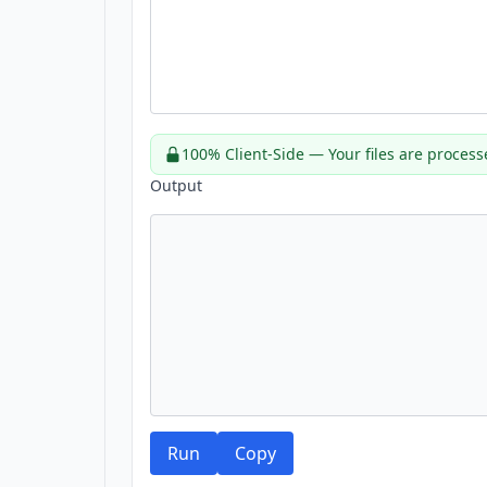
100% Client-Side — Your files are process
Output
Run
Copy