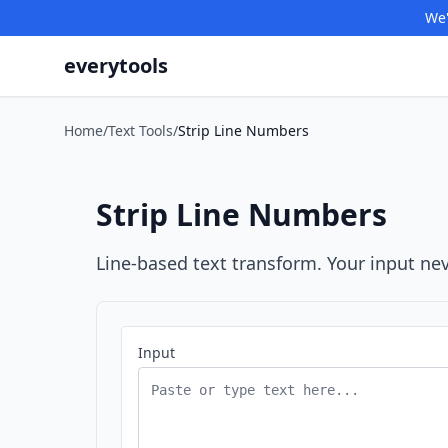
We'
everytools
Home
/
Text Tools
/
Strip Line Numbers
Strip Line Numbers
Line-based text transform. Your input nev
Input