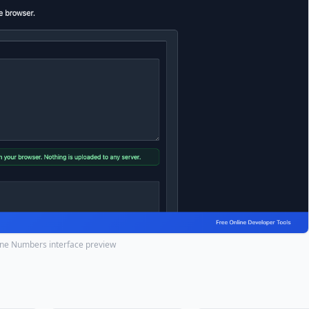
Line Numbers interface preview