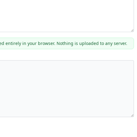
ed entirely in your browser. Nothing is uploaded to any server.