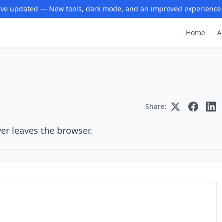
ve updated — New tools, dark mode, and an improved experience
Home
A
Share:
er leaves the browser.