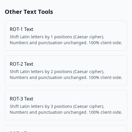
Other Text Tools
ROT-1 Text
Shift Latin letters by 1 positions (Caesar cipher).
Numbers and punctuation unchanged. 100% client-side.
ROT-2 Text
Shift Latin letters by 2 positions (Caesar cipher).
Numbers and punctuation unchanged. 100% client-side.
ROT-3 Text
Shift Latin letters by 3 positions (Caesar cipher).
Numbers and punctuation unchanged. 100% client-side.