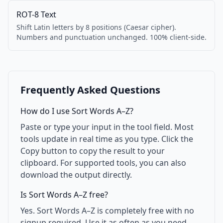
ROT-8 Text
Shift Latin letters by 8 positions (Caesar cipher).
Numbers and punctuation unchanged. 100% client-side.
Frequently Asked Questions
How do I use Sort Words A–Z?
Paste or type your input in the tool field. Most
tools update in real time as you type. Click the
Copy button to copy the result to your
clipboard. For supported tools, you can also
download the output directly.
Is Sort Words A–Z free?
Yes. Sort Words A–Z is completely free with no
signup required. Use it as often as you need