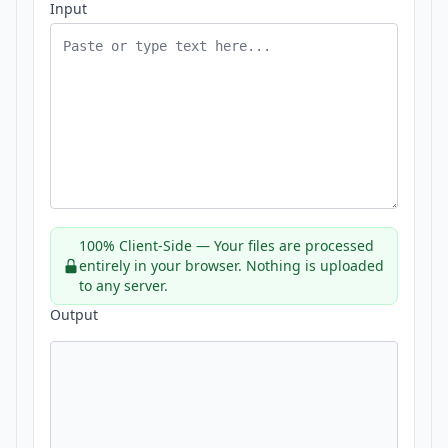
Input
100% Client-Side — Your files are processed
entirely in your browser. Nothing is uploaded
to any server.
Output