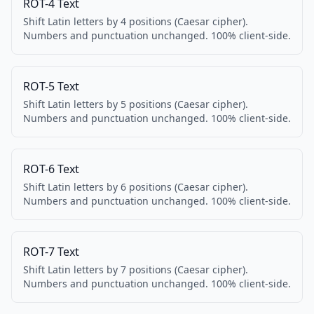
ROT-4 Text
Shift Latin letters by 4 positions (Caesar cipher).
Numbers and punctuation unchanged. 100% client-side.
ROT-5 Text
Shift Latin letters by 5 positions (Caesar cipher).
Numbers and punctuation unchanged. 100% client-side.
ROT-6 Text
Shift Latin letters by 6 positions (Caesar cipher).
Numbers and punctuation unchanged. 100% client-side.
ROT-7 Text
Shift Latin letters by 7 positions (Caesar cipher).
Numbers and punctuation unchanged. 100% client-side.