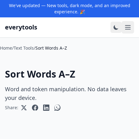
We've updated — New tools, dark mode, and an improved
experience. 🎉
everytools
Home
/
Text Tools
/
Sort Words A–Z
Sort Words A–Z
Word and token manipulation. No data leaves
your device.
Share: