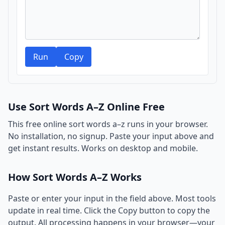
Run
Copy
Use Sort Words A–Z Online Free
This free online sort words a–z runs in your browser.
No installation, no signup. Paste your input above and
get instant results. Works on desktop and mobile.
How Sort Words A–Z Works
Paste or enter your input in the field above. Most tools
update in real time. Click the Copy button to copy the
output. All processing happens in your browser—your