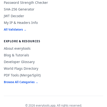
Password Strength Checker
SHA-256 Generator
JWT Decoder
My IP & Headers Info
All Validators →
EXPLORE & RESOURCES
About everytools
Blog & Tutorials
Developer Glossary
World Flags Directory
PDF Tools (Merge/Split)
Browse All Categories →
© 2026 everytools.app. All rights reserved.