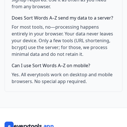
from any browser.
Does Sort Words A–Z send my data to a server?
For most tools, no—processing happens
entirely in your browser. Your data never leaves
your device. Only a few tools (URL shortening,
bcrypt) use the server; for those, we process
minimal data and do not retain it.
Can I use Sort Words A–Z on mobile?
Yes. All everytools work on desktop and mobile
browsers. No special app required.
everytools
.app
e