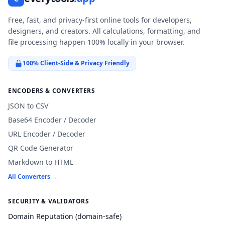
Free, fast, and privacy-first online tools for developers,
designers, and creators. All calculations, formatting, and
file processing happen 100% locally in your browser.
100% Client-Side & Privacy Friendly
ENCODERS & CONVERTERS
JSON to CSV
Base64 Encoder / Decoder
URL Encoder / Decoder
QR Code Generator
Markdown to HTML
All Converters →
SECURITY & VALIDATORS
Domain Reputation (domain-safe)