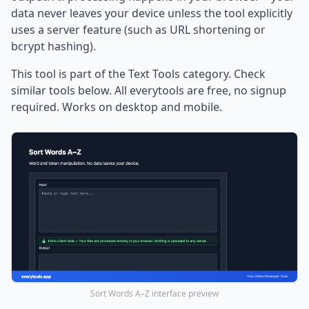
data never leaves your device unless the tool explicitly
uses a server feature (such as URL shortening or
bcrypt hashing).
This tool is part of the Text Tools category. Check
similar tools below. All everytools are free, no signup
required. Works on desktop and mobile.
Sort Words A–Z interface preview