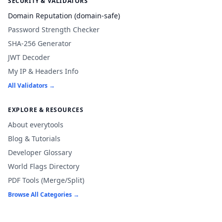
SECURITY & VALIDATORS
Domain Reputation (domain-safe)
Password Strength Checker
SHA-256 Generator
JWT Decoder
My IP & Headers Info
All Validators →
EXPLORE & RESOURCES
About everytools
Blog & Tutorials
Developer Glossary
World Flags Directory
PDF Tools (Merge/Split)
Browse All Categories →