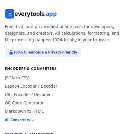
everytools
.app
e
Free, fast, and privacy-first online tools for developers,
designers, and creators. All calculations, formatting, and
file processing happen 100% locally in your browser.
100% Client-Side & Privacy Friendly
ENCODERS & CONVERTERS
JSON to CSV
Base64 Encoder / Decoder
URL Encoder / Decoder
QR Code Generator
Markdown to HTML
All Converters →