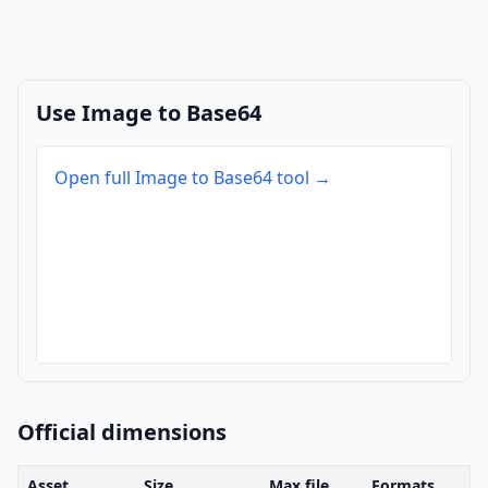
Use Image to Base64
Open full Image to Base64 tool →
Official dimensions
Asset
Size
Max file
Formats