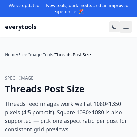
We've updated — New tools, dark mode, and an improved
experience. 🎉
everytools
Home
/
Free Image Tools
/
Threads Post Size
SPEC · IMAGE
Threads Post Size
Threads feed images work well at 1080×1350
pixels (4:5 portrait). Square 1080×1080 is also
supported — pick one aspect ratio per post for
consistent grid previews.