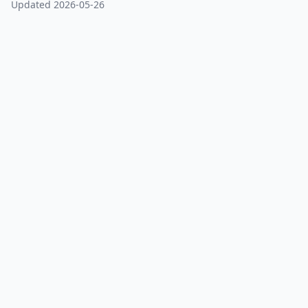
Updated 2026-05-26