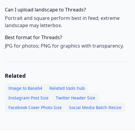
Can I upload landscape to Threads?
Portrait and square perform best in feed; extreme
landscape may letterbox.
Best format for Threads?
JPG for photos; PNG for graphics with transparency.
Related
Image to Base64
Related tools hub
Instagram Post Size
Twitter Header Size
Facebook Cover Photo Size
Social Media Batch Resize