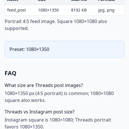
feed_post
1080×1350
8192 KB
jpg, png
Portrait 4:5 feed image. Square 1080×1080 also
supported.
Preset: 1080×1350
FAQ
What size are Threads post images?
1080×1350 px (4:5 portrait) is common; 1080×1080
square also works.
Threads vs Instagram post size?
Instagram square is 1080×1080; Threads portrait
favors 1080×1350.