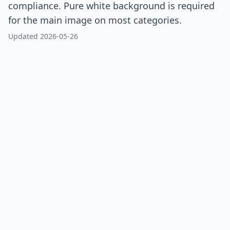
compliance. Pure white background is required
for the main image on most categories.
Updated 2026-05-26