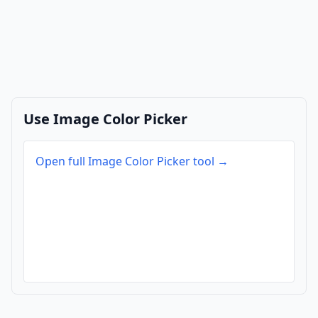
Use Image Color Picker
Open full Image Color Picker tool →