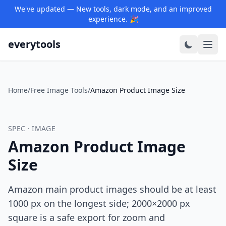
We've updated — New tools, dark mode, and an improved
experience. 🎉
everytools
Home
/
Free Image Tools
/
Amazon Product Image Size
SPEC · IMAGE
Amazon Product Image
Size
Amazon main product images should be at least
1000 px on the longest side; 2000×2000 px
square is a safe export for zoom and