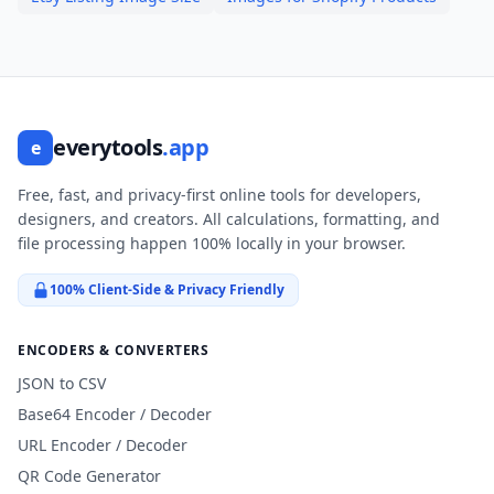
everytools
.app
e
Free, fast, and privacy-first online tools for developers,
designers, and creators. All calculations, formatting, and
file processing happen 100% locally in your browser.
100% Client-Side & Privacy Friendly
ENCODERS & CONVERTERS
JSON to CSV
Base64 Encoder / Decoder
URL Encoder / Decoder
QR Code Generator