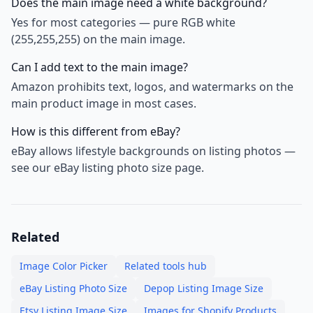
Does the main image need a white background?
Yes for most categories — pure RGB white
(255,255,255) on the main image.
Can I add text to the main image?
Amazon prohibits text, logos, and watermarks on the
main product image in most cases.
How is this different from eBay?
eBay allows lifestyle backgrounds on listing photos —
see our eBay listing photo size page.
Related
Image Color Picker
Related tools hub
eBay Listing Photo Size
Depop Listing Image Size
Etsy Listing Image Size
Images for Shopify Products