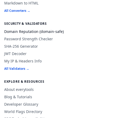
Markdown to HTML
All Converters →
SECURITY & VALIDATORS
Domain Reputation (domain-safe)
Password Strength Checker
SHA-256 Generator
JWT Decoder
My IP & Headers Info
All Validators →
EXPLORE & RESOURCES
About everytools
Blog & Tutorials
Developer Glossary
World Flags Directory