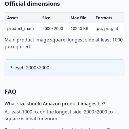
Official dimensions
Asset
Size
Max file
Formats
product_main
2000×2000
10240 KB
jpg, png, tif
Main product image square; longest side at least 1000
px required.
Preset: 2000×2000
FAQ
What size should Amazon product images be?
At least 1000 px on the longest side; 2000×2000 px
square is ideal for zoom.