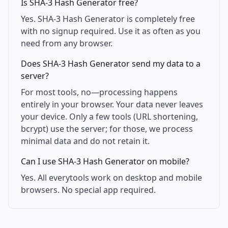
Is SHA-3 Hash Generator free?
Yes. SHA-3 Hash Generator is completely free
with no signup required. Use it as often as you
need from any browser.
Does SHA-3 Hash Generator send my data to a
server?
For most tools, no—processing happens
entirely in your browser. Your data never leaves
your device. Only a few tools (URL shortening,
bcrypt) use the server; for those, we process
minimal data and do not retain it.
Can I use SHA-3 Hash Generator on mobile?
Yes. All everytools work on desktop and mobile
browsers. No special app required.