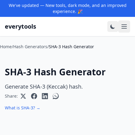
We've updated — New tools, dark mode, and an improved
experience. 🎉
everytools
Home
/
Hash Generators
/
SHA-3 Hash Generator
SHA-3 Hash Generator
Generate SHA-3 (Keccak) hash.
Share:
What is SHA-3? →