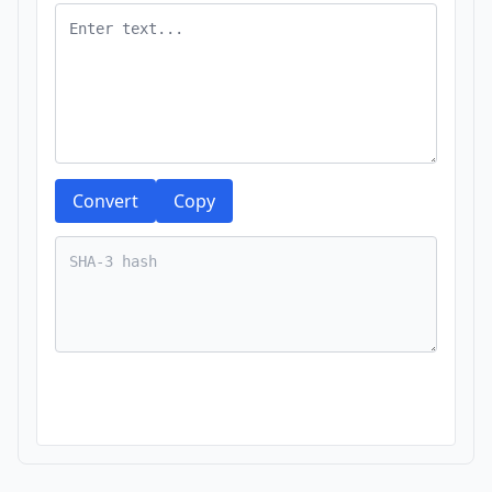
Convert
Copy