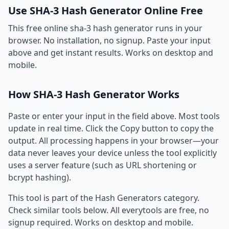
Use SHA-3 Hash Generator Online Free
This free online sha-3 hash generator runs in your
browser. No installation, no signup. Paste your input
above and get instant results. Works on desktop and
mobile.
How SHA-3 Hash Generator Works
Paste or enter your input in the field above. Most tools
update in real time. Click the Copy button to copy the
output. All processing happens in your browser—your
data never leaves your device unless the tool explicitly
uses a server feature (such as URL shortening or
bcrypt hashing).
This tool is part of the Hash Generators category.
Check similar tools below. All everytools are free, no
signup required. Works on desktop and mobile.