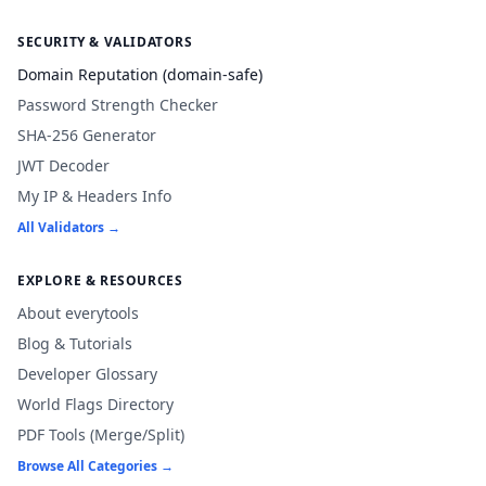
SECURITY & VALIDATORS
Domain Reputation (domain-safe)
Password Strength Checker
SHA-256 Generator
JWT Decoder
My IP & Headers Info
All Validators →
EXPLORE & RESOURCES
About everytools
Blog & Tutorials
Developer Glossary
World Flags Directory
PDF Tools (Merge/Split)
Browse All Categories →