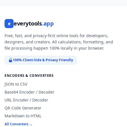
everytools
.app
e
Free, fast, and privacy-first online tools for developers,
designers, and creators. All calculations, formatting, and
file processing happen 100% locally in your browser.
100% Client-Side & Privacy Friendly
ENCODERS & CONVERTERS
JSON to CSV
Base64 Encoder / Decoder
URL Encoder / Decoder
QR Code Generator
Markdown to HTML
All Converters →