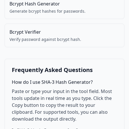
Bcrypt Hash Generator
Generate bcrypt hashes for passwords.
Bcrypt Verifier
Verify password against bcrypt hash.
Frequently Asked Questions
How do I use SHA-3 Hash Generator?
Paste or type your input in the tool field. Most
tools update in real time as you type. Click the
Copy button to copy the result to your
clipboard. For supported tools, you can also
download the output directly.