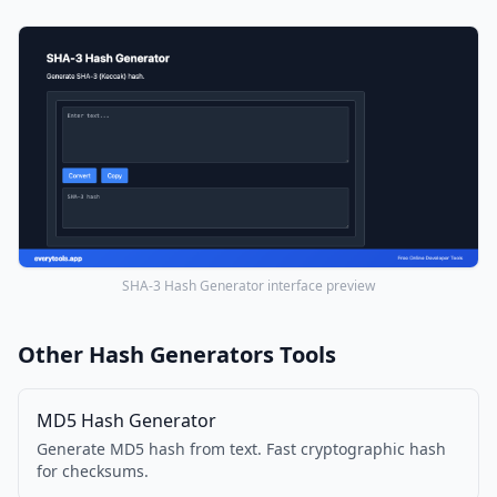
SHA-3 Hash Generator interface preview
Other Hash Generators Tools
MD5 Hash Generator
Generate MD5 hash from text. Fast cryptographic hash
for checksums.