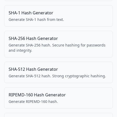
SHA-1 Hash Generator
Generate SHA-1 hash from text.
SHA-256 Hash Generator
Generate SHA-256 hash. Secure hashing for passwords
and integrity.
SHA-512 Hash Generator
Generate SHA-512 hash. Strong cryptographic hashing.
RIPEMD-160 Hash Generator
Generate RIPEMD-160 hash.