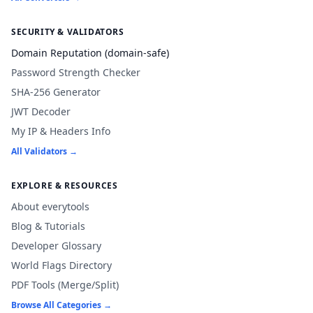
SECURITY & VALIDATORS
Domain Reputation (domain-safe)
Password Strength Checker
SHA-256 Generator
JWT Decoder
My IP & Headers Info
All Validators →
EXPLORE & RESOURCES
About everytools
Blog & Tutorials
Developer Glossary
World Flags Directory
PDF Tools (Merge/Split)
Browse All Categories →