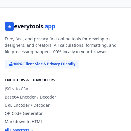
everytools
.app
e
Free, fast, and privacy-first online tools for developers,
designers, and creators. All calculations, formatting, and
file processing happen 100% locally in your browser.
100% Client-Side & Privacy Friendly
ENCODERS & CONVERTERS
JSON to CSV
Base64 Encoder / Decoder
URL Encoder / Decoder
QR Code Generator
Markdown to HTML
All Converters →