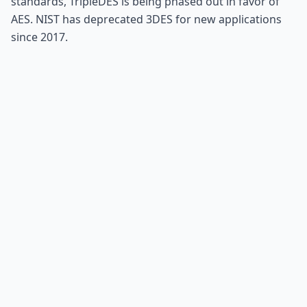
standards, TripleDES is being phased out in favor of
AES. NIST has deprecated 3DES for new applications
since 2017.