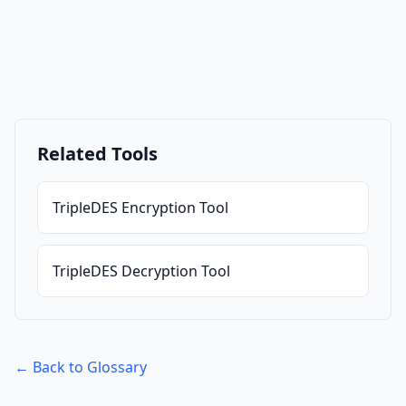
Related Tools
TripleDES Encryption Tool
TripleDES Decryption Tool
← Back to Glossary