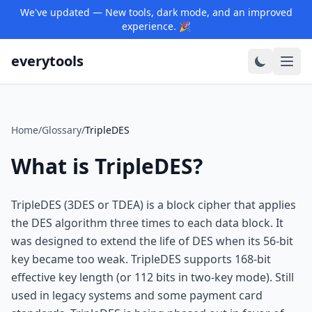
We've updated — New tools, dark mode, and an improved
experience. 🎉
everytools
Home
/
Glossary
/
TripleDES
What is TripleDES?
TripleDES (3DES or TDEA) is a block cipher that applies
the DES algorithm three times to each data block. It
was designed to extend the life of DES when its 56-bit
key became too weak. TripleDES supports 168-bit
effective key length (or 112 bits in two-key mode). Still
used in legacy systems and some payment card