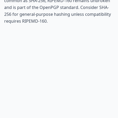
common as SHA-256, RIPEMD-160 remains unbroken
and is part of the OpenPGP standard. Consider SHA-
256 for general-purpose hashing unless compatibility
requires RIPEMD-160.