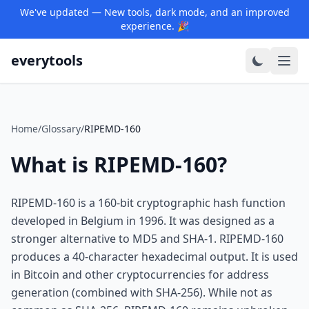
We've updated — New tools, dark mode, and an improved
experience. 🎉
everytools
Home
/
Glossary
/
RIPEMD-160
What is RIPEMD-160?
RIPEMD-160 is a 160-bit cryptographic hash function
developed in Belgium in 1996. It was designed as a
stronger alternative to MD5 and SHA-1. RIPEMD-160
produces a 40-character hexadecimal output. It is used
in Bitcoin and other cryptocurrencies for address
generation (combined with SHA-256). While not as