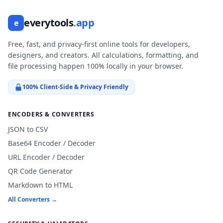
everytools
.app
e
Free, fast, and privacy-first online tools for developers,
designers, and creators. All calculations, formatting, and
file processing happen 100% locally in your browser.
100% Client-Side & Privacy Friendly
ENCODERS & CONVERTERS
JSON to CSV
Base64 Encoder / Decoder
URL Encoder / Decoder
QR Code Generator
Markdown to HTML
All Converters →