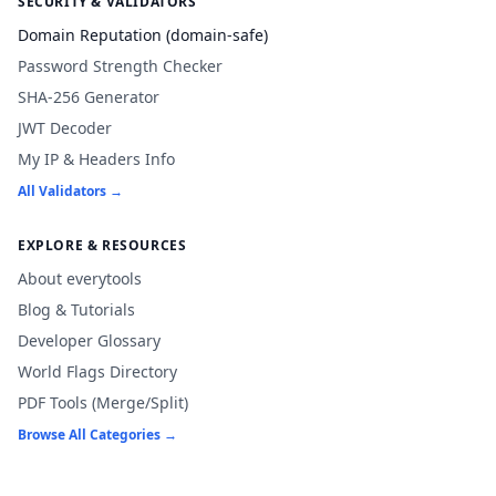
SECURITY & VALIDATORS
Domain Reputation (domain-safe)
Password Strength Checker
SHA-256 Generator
JWT Decoder
My IP & Headers Info
All Validators →
EXPLORE & RESOURCES
About everytools
Blog & Tutorials
Developer Glossary
World Flags Directory
PDF Tools (Merge/Split)
Browse All Categories →