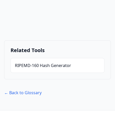
Related Tools
RIPEMD-160 Hash Generator
← Back to Glossary