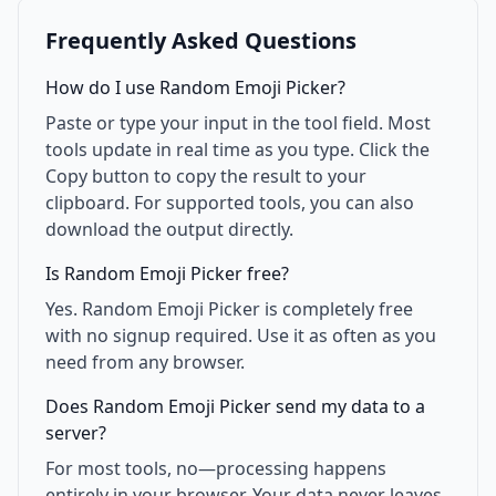
Frequently Asked Questions
How do I use Random Emoji Picker?
Paste or type your input in the tool field. Most
tools update in real time as you type. Click the
Copy button to copy the result to your
clipboard. For supported tools, you can also
download the output directly.
Is Random Emoji Picker free?
Yes. Random Emoji Picker is completely free
with no signup required. Use it as often as you
need from any browser.
Does Random Emoji Picker send my data to a
server?
For most tools, no—processing happens
entirely in your browser. Your data never leaves