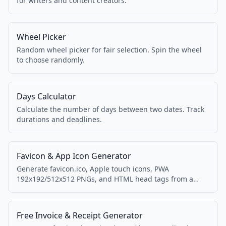
for writers and content creators.
Wheel Picker
Random wheel picker for fair selection. Spin the wheel
to choose randomly.
Days Calculator
Calculate the number of days between two dates. Track
durations and deadlines.
Favicon & App Icon Generator
Generate favicon.ico, Apple touch icons, PWA
192x192/512x512 PNGs, and HTML head tags from a
single logo image.
Free Invoice & Receipt Generator