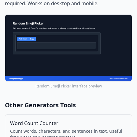
required. Works on desktop and mobile.
Random Emoji Picker interface preview
Other Generators Tools
Word Count Counter
Count words, characters, and sentences in text. Useful