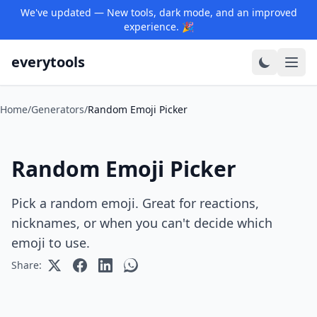
We've updated — New tools, dark mode, and an improved
experience. 🎉
everytools
Home
/
Generators
/
Random Emoji Picker
Random Emoji Picker
Pick a random emoji. Great for reactions,
nicknames, or when you can't decide which
emoji to use.
Share: