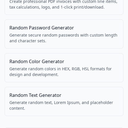
Create professional PDF invoices with custom line items,
tax calculations, logo, and 1-click print/download.
Random Password Generator
Generate secure random passwords with custom length
and character sets.
Random Color Generator
Generate random colors in HEX, RGB, HSL formats for
design and development.
Random Text Generator
Generate random text, Lorem Ipsum, and placeholder
content.