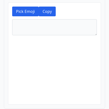
Pick Emoji
Copy