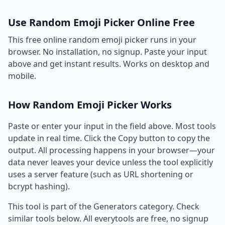
Use Random Emoji Picker Online Free
This free online random emoji picker runs in your
browser. No installation, no signup. Paste your input
above and get instant results. Works on desktop and
mobile.
How Random Emoji Picker Works
Paste or enter your input in the field above. Most tools
update in real time. Click the Copy button to copy the
output. All processing happens in your browser—your
data never leaves your device unless the tool explicitly
uses a server feature (such as URL shortening or
bcrypt hashing).
This tool is part of the Generators category. Check
similar tools below. All everytools are free, no signup