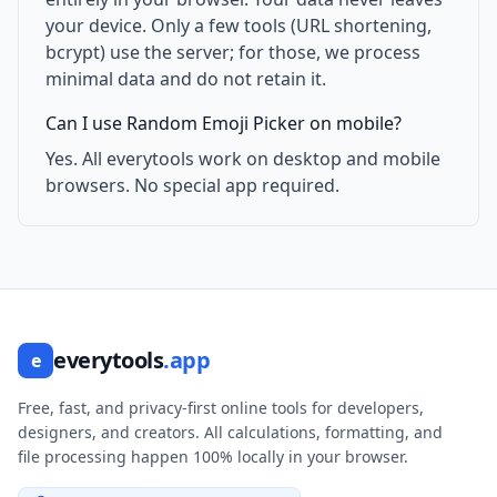
your device. Only a few tools (URL shortening,
bcrypt) use the server; for those, we process
minimal data and do not retain it.
Can I use Random Emoji Picker on mobile?
Yes. All everytools work on desktop and mobile
browsers. No special app required.
everytools
.app
e
Free, fast, and privacy-first online tools for developers,
designers, and creators. All calculations, formatting, and
file processing happen 100% locally in your browser.