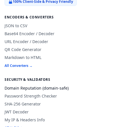
100% Client-Side & Privacy Friendly
ENCODERS & CONVERTERS
JSON to CSV
Base64 Encoder / Decoder
URL Encoder / Decoder
QR Code Generator
Markdown to HTML
All Converters →
SECURITY & VALIDATORS
Domain Reputation (domain-safe)
Password Strength Checker
SHA-256 Generator
JWT Decoder
My IP & Headers Info