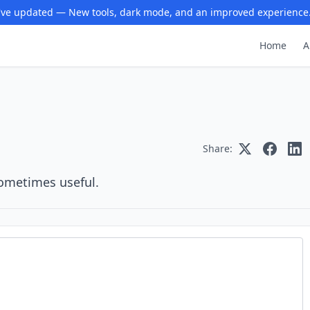
ve updated — New tools, dark mode, and an improved experience
Home
A
Share:
sometimes useful.