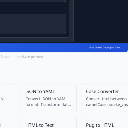
 Reverser interface preview
JSON to YAML
Case Converter
ON.
Convert JSON to YAML
Convert text between
format. Transform data
camelCase, snake_cas
into
between formats.
kebab-case, and more
4
HTML to Text
Pug to HTML