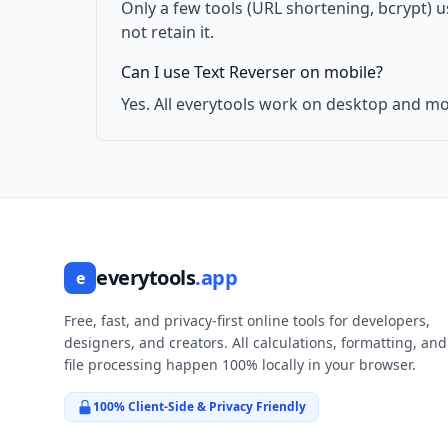
Only a few tools (URL shortening, bcrypt) 
not retain it.
Can I use Text Reverser on mobile?
Yes. All everytools work on desktop and mo
everytools
.app
e
Free, fast, and privacy-first online tools for developers,
designers, and creators. All calculations, formatting, and
file processing happen 100% locally in your browser.
100% Client-Side & Privacy Friendly