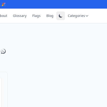
. 🎉
bout
Glossary
Flags
Blog
Categories