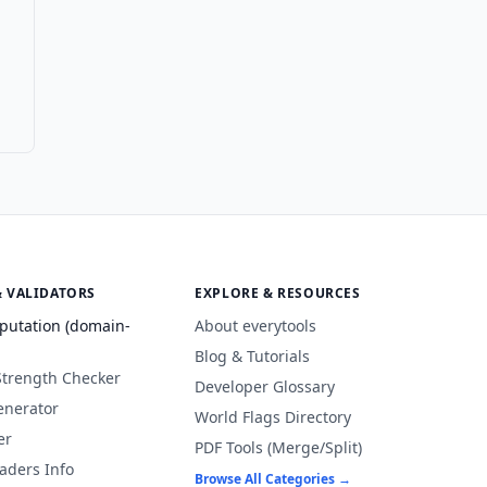
& VALIDATORS
EXPLORE & RESOURCES
putation (domain-
About everytools
Blog & Tutorials
Strength Checker
Developer Glossary
enerator
World Flags Directory
er
PDF Tools (Merge/Split)
aders Info
Browse All Categories →