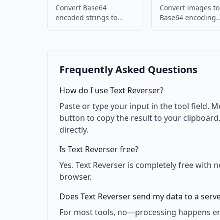
Convert Base64
Convert images to
encoded strings to
Base64 encoding.
images. Decode and
Embed images in
display images.
or JSON.
Frequently Asked Questions
How do I use Text Reverser?
Paste or type your input in the tool field. M
button to copy the result to your clipboar
directly.
Is Text Reverser free?
Yes. Text Reverser is completely free with 
browser.
Does Text Reverser send my data to a serv
For most tools, no—processing happens enti