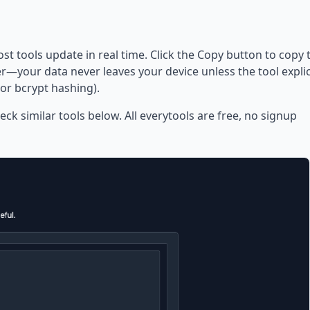
ost tools update in real time. Click the Copy button to copy 
—your data never leaves your device unless the tool explic
or bcrypt hashing).
eck similar tools below. All everytools are free, no signup