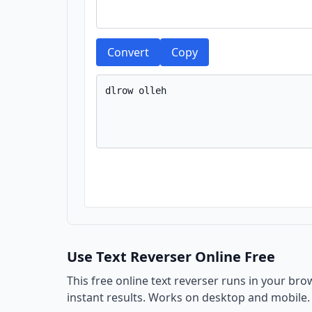
Convert
Copy
Use Text Reverser Online Free
This free online text reverser runs in your bro
instant results. Works on desktop and mobile.