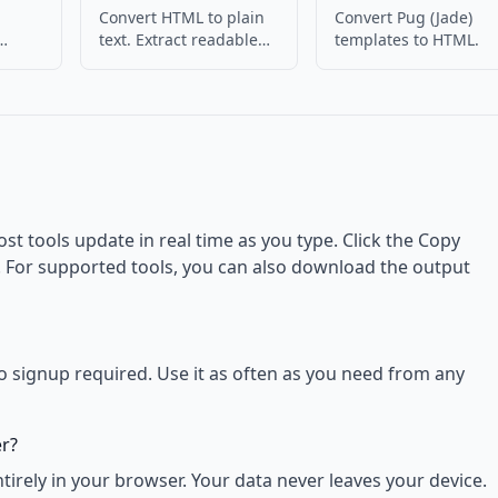
Convert HTML to plain
Convert Pug (Jade)
text. Extract readable
templates to HTML.
 HTML
content from HTML.
ost tools update in real time as you type. Click the Copy
d. For supported tools, you can also download the output
no signup required. Use it as often as you need from any
er?
rely in your browser. Your data never leaves your device.