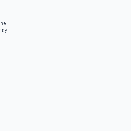
the
itly