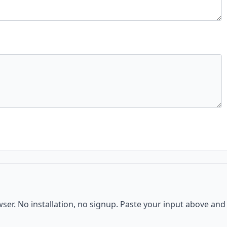
wser. No installation, no signup. Paste your input above and