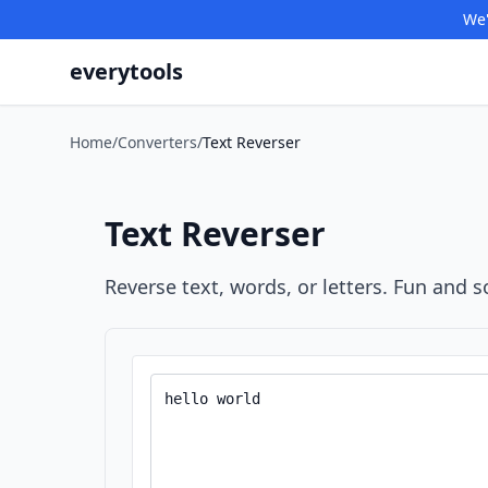
We'
everytools
Home
/
Converters
/
Text Reverser
Text Reverser
Reverse text, words, or letters. Fun and 