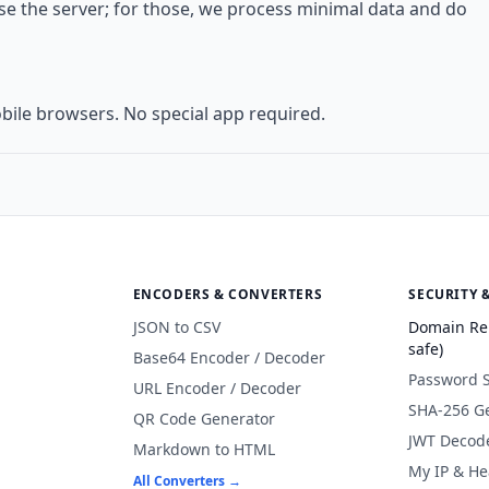
use the server; for those, we process minimal data and do
bile browsers. No special app required.
ENCODERS & CONVERTERS
SECURITY 
JSON to CSV
Domain Re
safe)
Base64 Encoder / Decoder
Password 
URL Encoder / Decoder
SHA-256 G
QR Code Generator
JWT Decod
Markdown to HTML
My IP & He
All Converters →