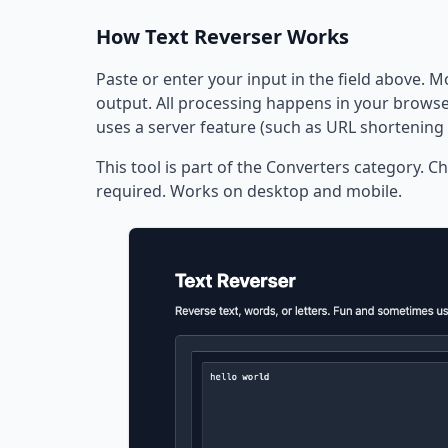
How Text Reverser Works
Paste or enter your input in the field above. M
output. All processing happens in your browser
uses a server feature (such as URL shortening 
This tool is part of the Converters category. Ch
required. Works on desktop and mobile.