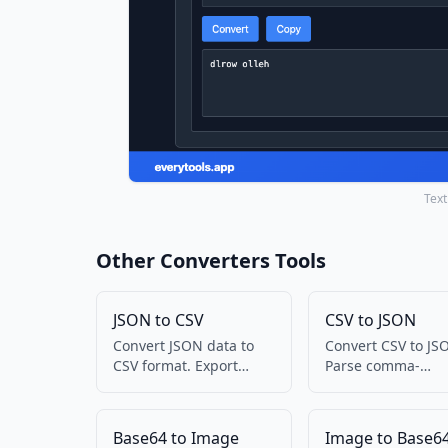
Text
Other Converters Tools
JSON to CSV
CSV to JSON
Convert JSON data to
Convert CSV to JS
CSV format. Export
Parse comma-
JSON to spreadsheet-
separated values 
friendly format.
structured data.
Base64 to Image
Image to Base6