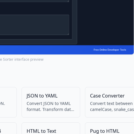
ne Sorter interface preview
JSON to YAML
Case Converter
ON.
Convert JSON to YAML
Convert text between
format. Transform data
camelCase, snake_cas
into
between formats.
kebab-case, and more
4
HTML to Text
Pug to HTML