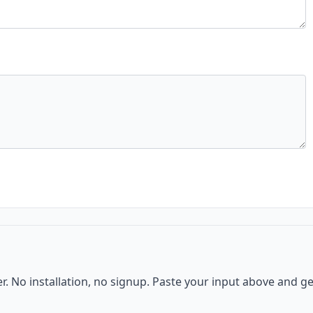
er. No installation, no signup. Paste your input above and ge