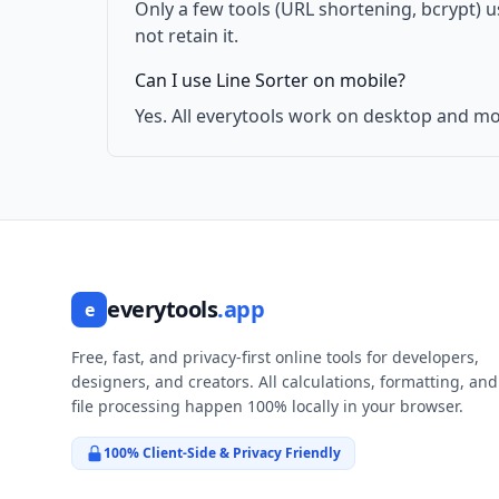
Only a few tools (URL shortening, bcrypt) 
not retain it.
Can I use Line Sorter on mobile?
Yes. All everytools work on desktop and mo
everytools
.app
e
Free, fast, and privacy-first online tools for developers,
designers, and creators. All calculations, formatting, and
file processing happen 100% locally in your browser.
100% Client-Side & Privacy Friendly