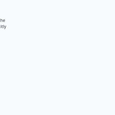
the
itly