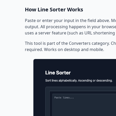
How Line Sorter Works
Paste or enter your input in the field above. M
output. All processing happens in your browser
uses a server feature (such as URL shortening 
This tool is part of the Converters category. Ch
required. Works on desktop and mobile.