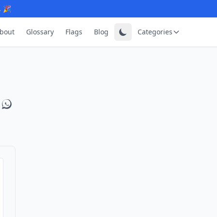
. 🎉
bout
Glossary
Flags
Blog
Categories