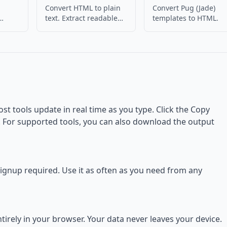
Convert HTML to plain
Convert Pug (Jade)
text. Extract readable
templates to HTML.
 HTML
content from HTML.
ost tools update in real time as you type. Click the Copy
d. For supported tools, you can also download the output
 signup required. Use it as often as you need from any
rely in your browser. Your data never leaves your device.