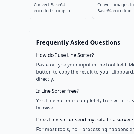
Convert Base64
Convert images to
encoded strings to
Base64 encoding.
images. Decode and
Embed images in
display images.
or JSON.
Frequently Asked Questions
How do I use Line Sorter?
Paste or type your input in the tool field. M
button to copy the result to your clipboar
directly.
Is Line Sorter free?
Yes. Line Sorter is completely free with no
browser.
Does Line Sorter send my data to a server?
For most tools, no—processing happens enti