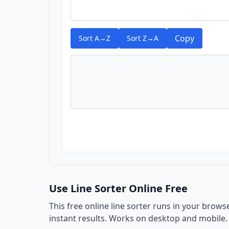
Copy
Sort A→Z
Sort Z→A
Use Line Sorter Online Free
This free online line sorter runs in your brows
instant results. Works on desktop and mobile.