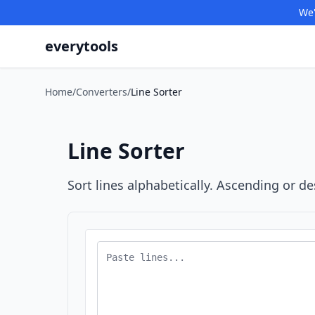
We'
everytools
Home
/
Converters
/
Line Sorter
Line Sorter
Sort lines alphabetically. Ascending or d