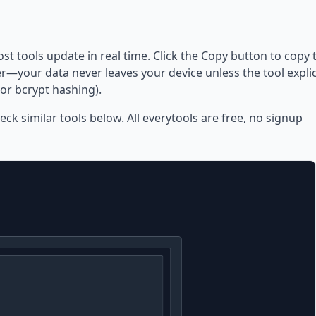
ost tools update in real time. Click the Copy button to copy 
—your data never leaves your device unless the tool explic
or bcrypt hashing).
eck similar tools below. All everytools are free, no signup