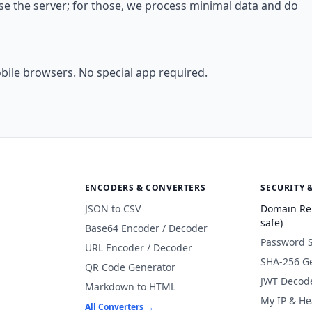
use the server; for those, we process minimal data and do
bile browsers. No special app required.
ENCODERS & CONVERTERS
SECURITY 
JSON to CSV
Domain Re
safe)
Base64 Encoder / Decoder
Password 
URL Encoder / Decoder
SHA-256 G
QR Code Generator
JWT Decod
Markdown to HTML
My IP & He
All Converters →