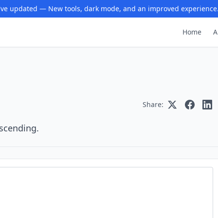
ve updated — New tools, dark mode, and an improved experience
Home
A
Share:
escending.