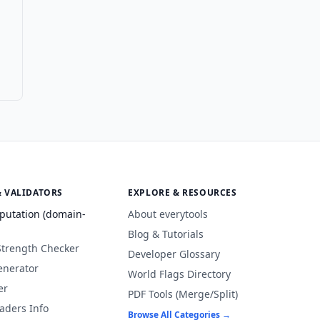
& VALIDATORS
EXPLORE & RESOURCES
putation (domain-
About everytools
Blog & Tutorials
Strength Checker
Developer Glossary
enerator
World Flags Directory
er
PDF Tools (Merge/Split)
aders Info
Browse All Categories →