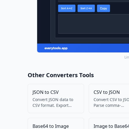
Li
Other Converters Tools
JSON to CSV
CSV to JSON
Convert JSON data to
Convert CSV to JS
CSV format. Export
Parse comma-
JSON to spreadsheet-
separated values 
friendly format.
structured data.
Base64 to Image
Image to Base6